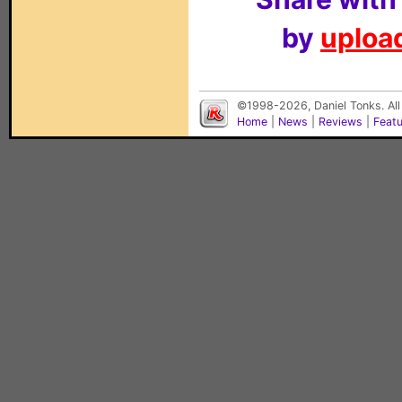
by
upload
©1998-2026, Daniel Tonks. All
Home
|
News
|
Reviews
|
Feat