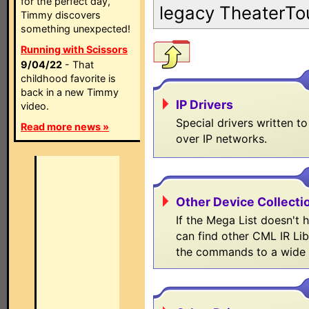
for the perfect day,
legacy TheaterTo
Timmy discovers
something unexpected!
Running with Scissors
9/04/22
- That
childhood favorite is
back in a new Timmy
IP Drivers
video.
Special drivers written t
Read more news »
over IP networks.
Other Device Collectio
If the Mega List doesn't
can find other CML IR Lib
the commands to a wide 