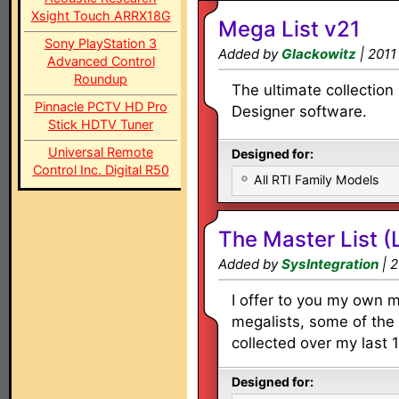
Xsight Touch ARRX18G
Mega List v21
Sony PlayStation 3
Added by
Glackowitz
| 2011
Advanced Control
Roundup
The ultimate collection 
Pinnacle PCTV HD Pro
Designer software.
Stick HDTV Tuner
Universal Remote
Designed for:
Control Inc. Digital R50
All RTI Family Models
The Master List (
Added by
SysIntegration
| 2
I offer to you my own 
megalists, some of the 
collected over my last 1
Designed for: