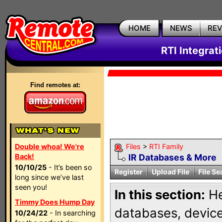
HOME
NEWS
RE
RTI Integrat
Find remotes at:
Double whoa! We're
Files
>
RTI Family
Back!
IR Databases & More
10/10/25
- It’s been so
Register
Upload File
File Se
long since we’ve last
seen you!
In this section:
He
Timmy Does Hump Day
databases, device 
10/24/22
- In searching