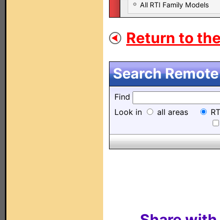
All RTI Family Models
Return to the
Search Remote 
Find
Look in
all areas
RT
Share with