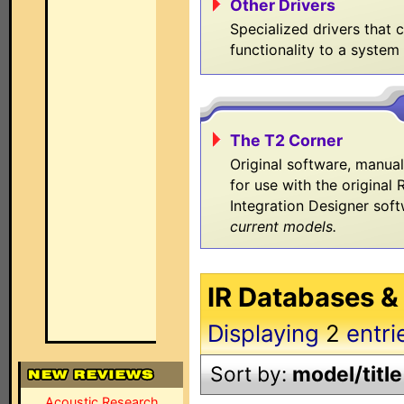
Other Drivers
Specialized drivers that 
functionality to a system
The T2 Corner
Original software, manua
for use with the original
Integration Designer sof
current models.
IR Databases &
Displaying
2
entri
Sort by:
model/title
Acoustic Research