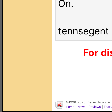
On.
tennsegent
For di
©1998-2026, Daniel Tonks. All
Home
|
News
|
Reviews
|
Feat