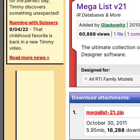
for the perfect day,
Mega List v21
Timmy discovers
something unexpected!
IR Databases & More
Running with Scissors
Added by
Glackowitz
| 2010
9/04/22
- That
60,888 views
|
1 file
|
1 co
childhood favorite is
back in a new Timmy
The ultimate collection o
video.
Designer software.
Read more news »
Designed for:
All RTI Family Models
Download attachments:
1.
megalist-21.zip
October 30, 2011
5.95mb,
16,288
downl