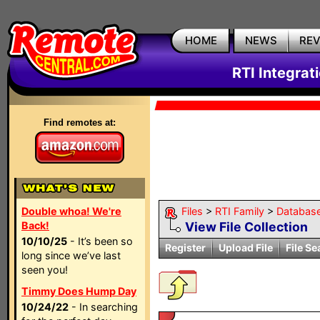
HOME
NEWS
RE
RTI Integrat
Find remotes at:
Double whoa! We're
Files
>
RTI Family
>
Databas
Back!
View File Collection
10/10/25
- It’s been so
Register
Upload File
File Se
long since we’ve last
seen you!
Timmy Does Hump Day
10/24/22
- In searching