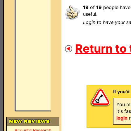
19
of
19
people have 
useful.
Login to have your sa
Return to 
If you'd
You mu
it's f
login
n
Acoustic Research