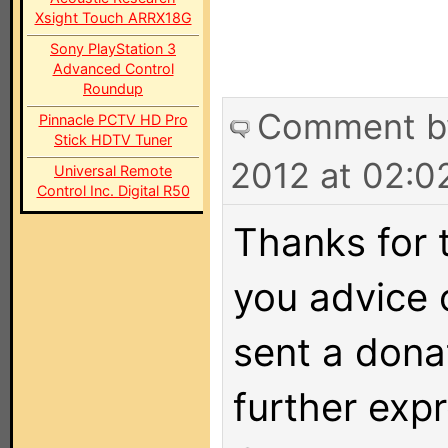
Xsight Touch ARRX18G
Sony PlayStation 3
Advanced Control
Roundup
Comment 
Pinnacle PCTV HD Pro
Stick HDTV Tuner
2012 at 02:0
Universal Remote
Control Inc. Digital R50
Thanks for 
you advice o
sent a dona
further exp