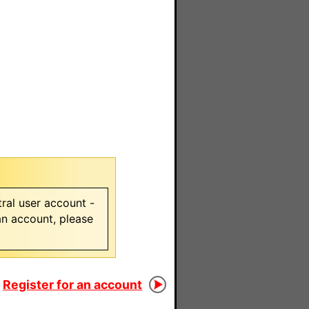
ral user account -
 an account, please
Register for an account