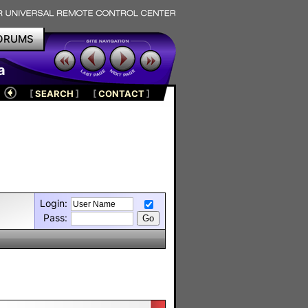
ORUMS
a
[
SEARCH
]
[
CONTACT
]
Login:
Pass: