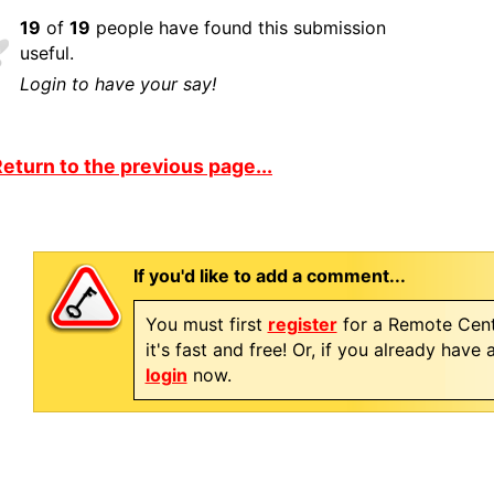
19
of
19
people have found this submission
useful.
Login to have your say!
eturn to the previous page...
If you'd like to add a comment...
You must first
register
for a Remote Cent
it's fast and free! Or, if you already have
login
now.