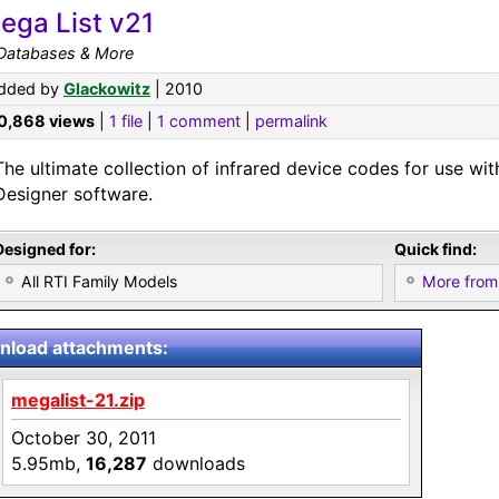
ega List v21
 Databases & More
dded by
Glackowitz
| 2010
0,868 views
|
1 file
|
1 comment
|
permalink
The ultimate collection of infrared device codes for use with
Designer software.
Designed for:
Quick find:
All RTI Family Models
More from
load attachments:
megalist-21.zip
October 30, 2011
5.95mb,
16,287
downloads