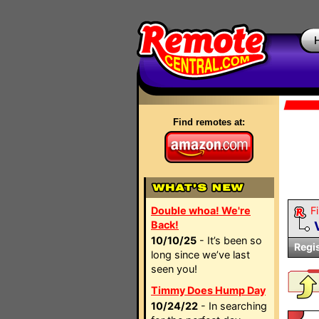
Find remotes at:
Double whoa! We're
Fi
Back!
10/10/25
- It’s been so
Regi
long since we’ve last
seen you!
Timmy Does Hump Day
10/24/22
- In searching