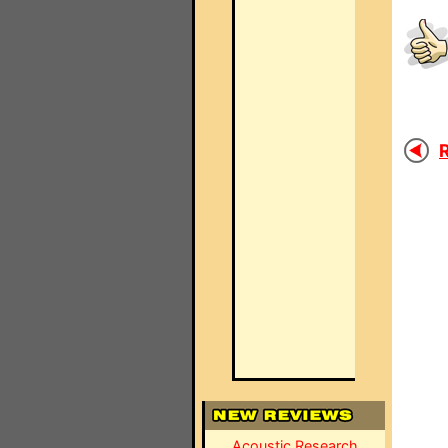
R
Acoustic Research