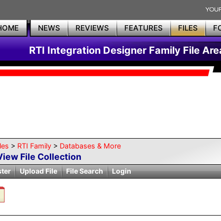
HOME
NEWS
REVIEWS
FEATURES
FILES
F
RTI Integration Designer Family File Are
les
>
RTI Family
>
Databases & More
View File Collection
ster
Upload File
File Search
Login