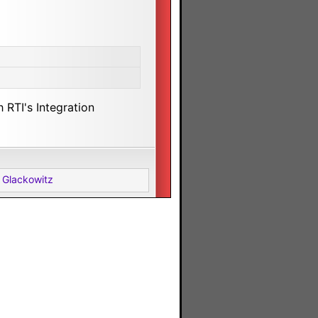
 RTI's Integration
 Glackowitz