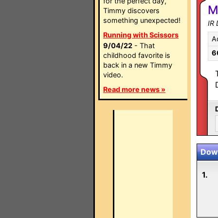
for the perfect day,
M
Timmy discovers
something unexpected!
IR
Running with Scissors
A
9/04/22
- That
6
childhood favorite is
back in a new Timmy
video.
Read more news »
Down
1.