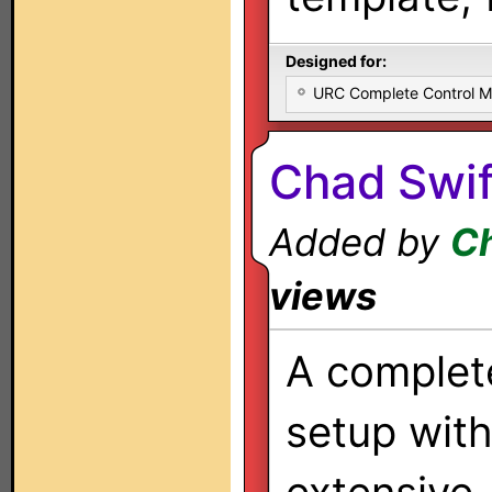
Designed for:
URC Complete Control 
Chad Swif
Added by
Ch
views
A complet
setup wit