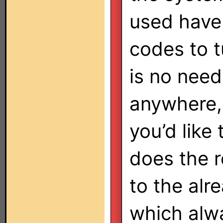
used have 
codes to t
is no need
anywhere, 
you’d like
does the re
to the al
which alw