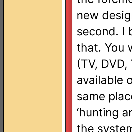
new design
second. I b
that. You w
(TV, DVD,
available 
same place,
‘hunting a
the system