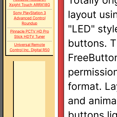
Totally ori
Xsight Touch ARRX18G
layout usi
Sony PlayStation 3
Advanced Control
Roundup
"LED" styl
Pinnacle PCTV HD Pro
Stick HDTV Tuner
buttons. 
Universal Remote
Control Inc. Digital R50
FreeButton
permission
format. La
and animat
buttons li