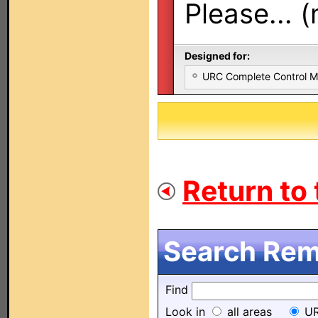
Please... 
Designed for:
URC Complete Control 
Return to 
Search Remo
Find
Look in
all areas
UR