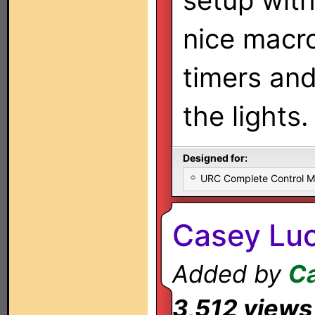
setup wit
nice macr
timers and
the lights.
Designed for:
URC Complete Control 
Casey Luc
Added by
Ca
3,512 views