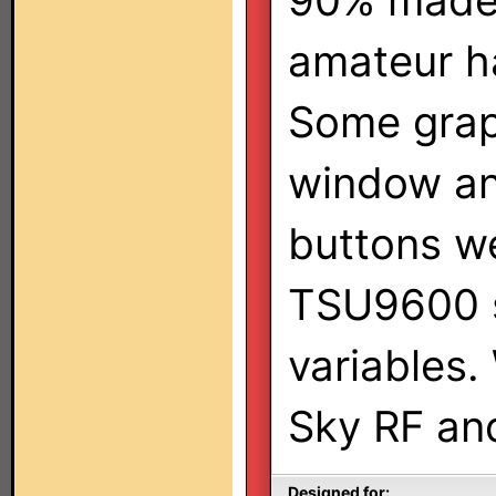
90% made
amateur h
Some grap
window an
buttons w
TSU9600 s
variables.
Sky RF an
Designed for: