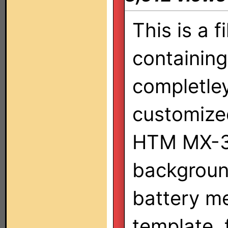
This is a fi
containing
completle
customized
HTM MX-30
backgroun
battery me
template, 