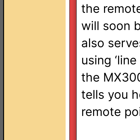
the remote
will soon 
also serv
using ‘line
the MX300
tells you 
remote po