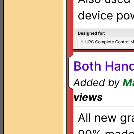
device pow
Designed for:
URC Complete Control 
Both Hand
Added by
Ma
views
All new gr