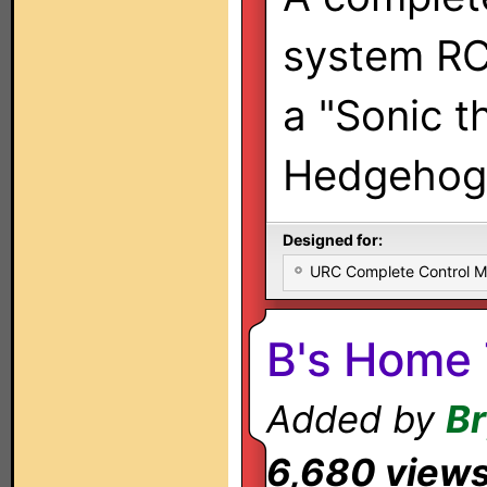
system RC
a "Sonic t
Hedgehog"
Designed for:
URC Complete Control 
B's Home 
Added by
Br
6,680 view