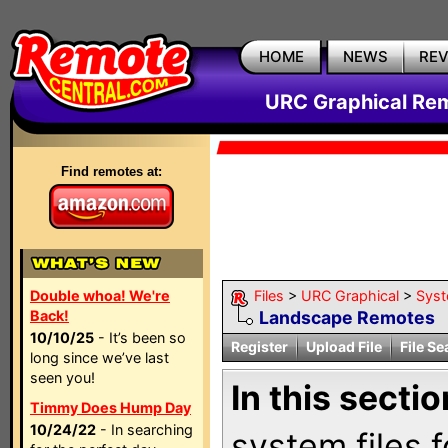
HOME
NEWS
RE
URC Graphical Remo
Find remotes at:
Double whoa! We're
Files
>
URC Graphical
>
Sys
Back!
Landscape Remotes
10/10/25
- It’s been so
Register
Upload File
File Se
long since we’ve last
seen you!
In this sectio
Timmy Does Hump Day
10/24/22
- In searching
system files f