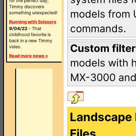
for the perfect day,
Timmy discovers
models from 
something unexpected!
Running with Scissors
commands.
9/04/22
- That
childhood favorite is
back in a new Timmy
Custom filter
video.
Read more news »
models with h
MX-3000 an
Landscape 
Files