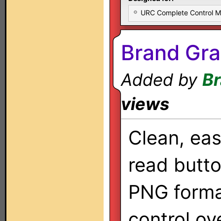
URC Complete Control 
Brand Gra
Added by
Br
views
Clean, ea
read butto
PNG forma
control ov