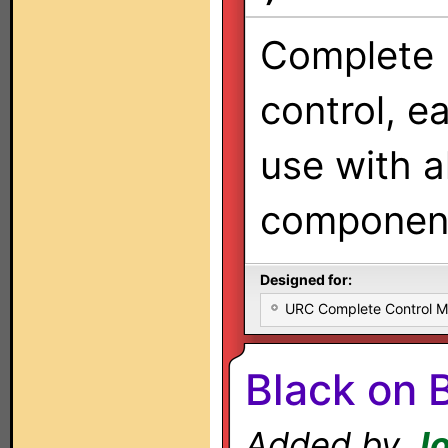
Complete
control, e
use with al
components
Designed for:
URC Complete Control 
Black on 
Added by
Jo