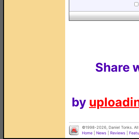
Share w
by
uploadin
©1998-2026, Daniel Tonks. All
Home
|
News
|
Reviews
|
Feat