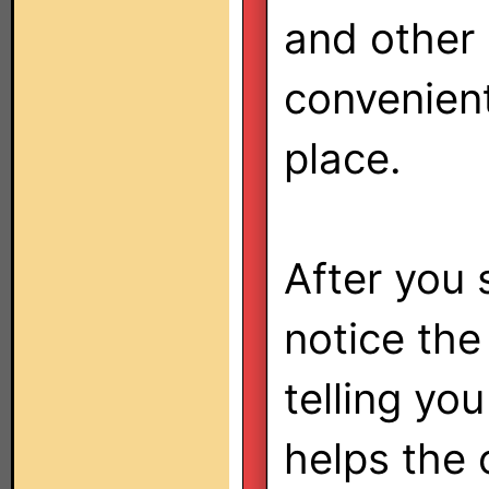
and other
convenient
place.
After you 
notice the
telling yo
helps the