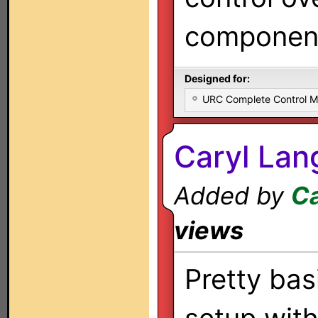
componen
Designed for:
URC Complete Control 
Caryl Lan
Added by
Ca
views
Pretty bas