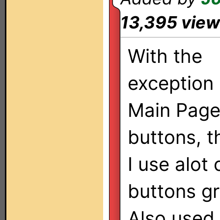
13,395 vie
With the
exception 
Main Pag
buttons, th
I use alot
buttons gr
Also used 