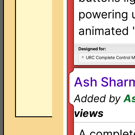
powering 
animated 
Designed for:
URC Complete Control 
Ash Shar
Added by
A
views
A complet