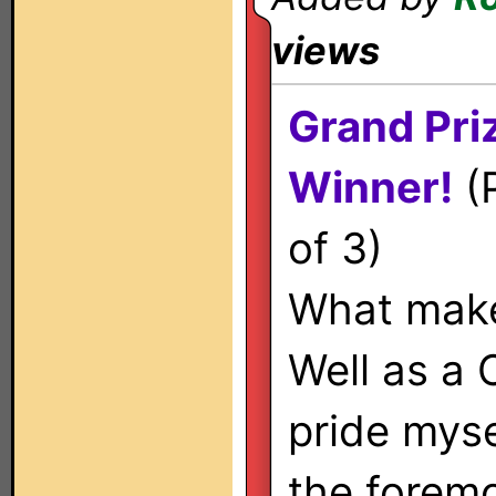
views
Grand Pri
Winner!
(P
of 3)
What make
Well as a 
pride myse
the foremo