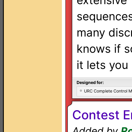
extensive
sequences
many discr
knows if s
it lets yo
Designed for:
URC Complete Control 
Contest En
Added by
Ro