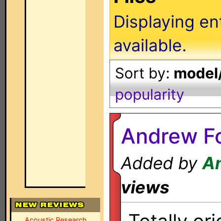
Displaying en
available.
Sort by:
model/
popularity
Andrew F
Added by
A
views
Acoustic Research