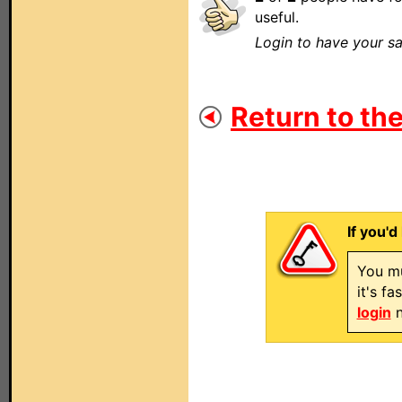
useful.
Login to have your sa
Return to the
If you'd
You mu
it's f
login
n