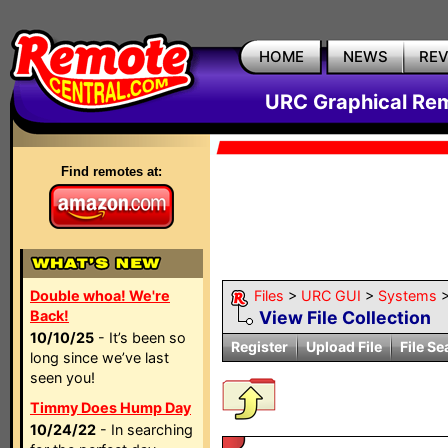
HOME
NEWS
RE
URC Graphical Remo
Find remotes at:
Double whoa! We're
Files
>
URC GUI
>
Systems
Back!
View File Collection
10/10/25
- It’s been so
Register
Upload File
File Se
long since we’ve last
seen you!
Timmy Does Hump Day
10/24/22
- In searching