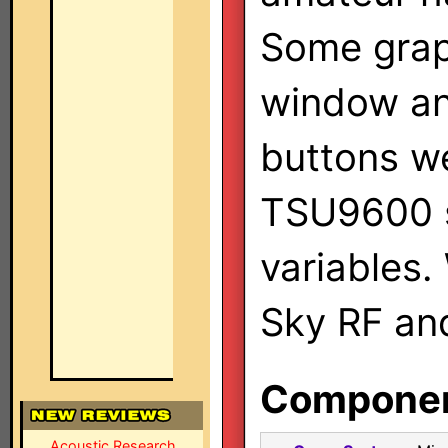
Some grap
window an
buttons w
TSU9600 s
variables.
Sky RF an
Component
Acoustic Research