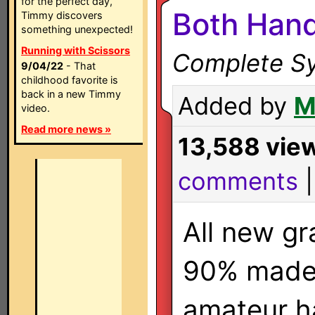
for the perfect day,
Both Hand
Timmy discovers
something unexpected!
Running with Scissors
Complete Sy
9/04/22
- That
childhood favorite is
back in a new Timmy
Added by
M
video.
Read more news »
13,588 vie
comments
All new gr
90% made
amateur h