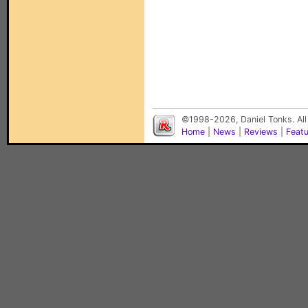
©1998-2026, Daniel Tonks. All
Home
|
News
|
Reviews
|
Feat