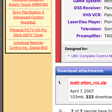
Game System:
Mic
Xsight Touch ARRX18G
DSS Receiver:
Pac
Sony PlayStation 3
VHS VCR:
Pan
Advanced Control
LaserDisc Player:
Pio
Roundup
Television:
Son
Pinnacle PCTV HD Pro
Stick HDTV Tuner
Preamplifier:
TAG
Universal Remote
Control Inc. Digital R50
Designed for:
URC Complete Control 
Download attachments:
1.
matt-elton_rcc.zip
April 7, 2007
1.03mb,
323
downloa
2
of
2
people have fo