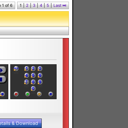
 1 of 6
1
|
2
|
3
|
4
|
5
|
Last ⏭︎
etails & Download