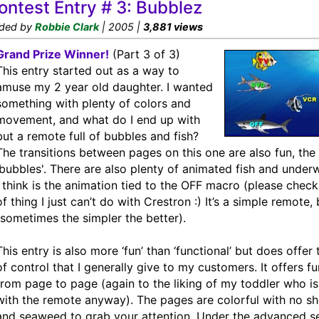
ontest Entry # 3: Bubblez
ded by
Robbie Clark
| 2005 |
3,881 views
Grand Prize Winner!
(Part 3 of 3)
This entry started out as a way to
amuse my 2 year old daughter. I wanted
something with plenty of colors and
movement, and what do I end up with
but a remote full of bubbles and fish?
The transitions between pages on this one are also fun, th
'bubbles'. There are also plenty of animated fish and underw
I think is the animation tied to the OFF macro (please check i
of thing I just can’t do with Crestron :) It’s a simple remote, 
(sometimes the simpler the better).
This entry is also more ‘fun’ than ‘functional’ but does offer
of control that I generally give to my customers. It offers fu
from page to page (again to the liking of my toddler who is
with the remote anyway). The pages are colorful with no sho
and seaweed to grab your attention. Under the advanced s