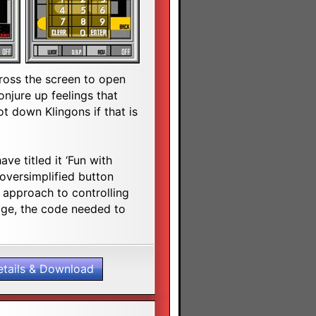
ross the screen to open
njure up feelings that
 down Klingons if that is
ave titled it ‘Fun with
oversimplified button
n approach to controlling
ge, the code needed to
etails & Download