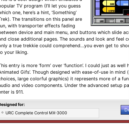
popular TV program (I’ll let you guess
which one, here’s a hint, ‘Something’
Trek). The transitions on this panel are
fun, with transporter effects fading
between device and main menu, and buttons which slide ac
and close additional pages. The sounds and look and feel co
only a true trekkie could comprehend…you even get to shoot
to your liking.
This entry is more ‘form’ over ‘function’. I could just as well h
Animated Gifs’. Though designed with ease-of-use in mind (
choices, large colorful graphics) it represents more of a fu
audio and video components. Under the advanced setup pa
enter is 911.
Designed for:
D
URC Complete Control MX-3000