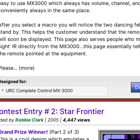
easy to use MX3000 which always has volume, channel, and
conveniently always in the same place.
After you select a macro you will notice the two dancing fel
stand by. This helps the customer understand that the remot
will soon be displayed. This page also serves people who mi
sight’ IR directly from the MX3000…this page essentially te
the remote pointed at the equipment.
Please... (more)
Designed for:
D
URC Complete Control MX-3000
ontest Entry # 2: Star Frontier
ded by
Robbie Clark
| 2005 |
4,447 views
Grand Prize Winner!
(Part 2 of 3)
This is a cool design which emulates a