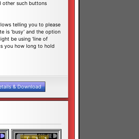
 other such buttons
lows telling you to please
e is ‘busy’ and the option
ght be using ‘line of
lls you how long to hold
etails & Download