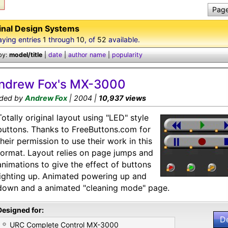
Page
inal Design Systems
aying entries
1
through
10
, of
52
available.
by:
model/title
|
date
|
author name
|
popularity
ndrew Fox's MX-3000
ded by
Andrew Fox
| 2004 |
10,937 views
Totally original layout using "LED" style
buttons. Thanks to FreeButtons.com for
their permission to use their work in this
format. Layout relies on page jumps and
animations to give the effect of buttons
lighting up. Animated powering up and
down and a animated "cleaning mode" page.
Designed for:
D
URC Complete Control MX-3000