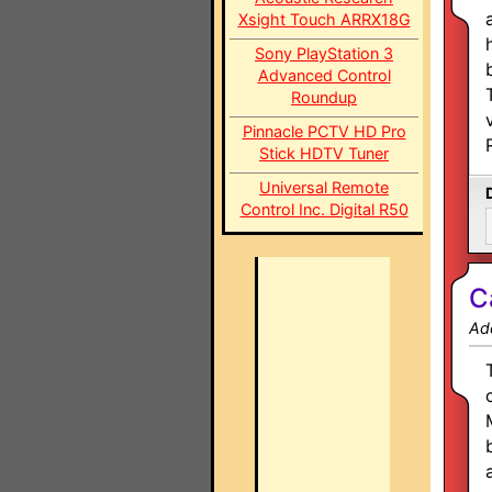
Xsight Touch ARRX18G
Sony PlayStation 3
Advanced Control
Roundup
Pinnacle PCTV HD Pro
Stick HDTV Tuner
Universal Remote
Control Inc. Digital R50
C
Ad