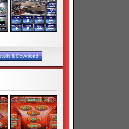
etails & Download