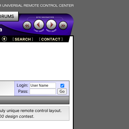
ORUMS
a
[
SEARCH
]
[
CONTACT
]
Login:
Pass:
uly unique remote control layout.
00 design contest
.