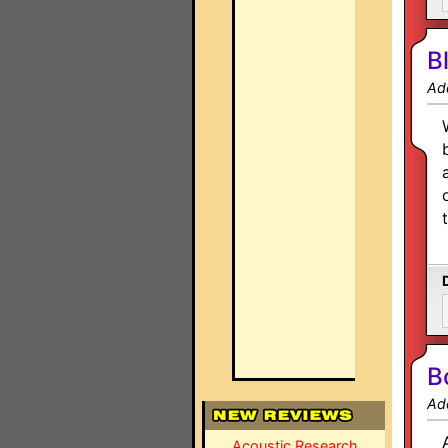
B
Ad
B
Ad
Acoustic Research