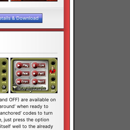
etails & Download
 and OFF) are available on
g around’ when ready to
‘anchored’ codes to turn
, just press the option
tself well to the already