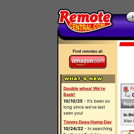
Find remotes at:
Double whoa! We're
Fi
Back!
10/10/25
- It’s been so
Regi
long since we’ve last
seen you!
In th
Also 
Timmy Does Hump Day
10/24/22
- In searching