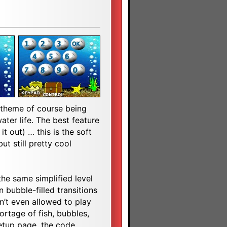
e theme of course being
ater life. The best feature
t out) … this is the soft
but still pretty cool
 the same simplified level
n bubble-filled transitions
n’t even allowed to play
rtage of fish, bubbles,
etup page, the code