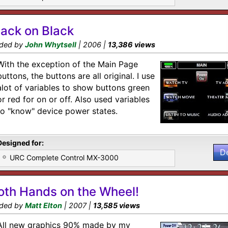
lack on Black
ded by
John Whytsell
| 2006 |
13,386 views
With the exception of the Main Page
buttons, the buttons are all original. I use
alot of variables to show buttons green
or red for on or off. Also used variables
to "know" device power states.
Designed for:
D
URC Complete Control MX-3000
oth Hands on the Wheel!
ded by
Matt Elton
| 2007 |
13,585 views
All new graphics 90% made by my