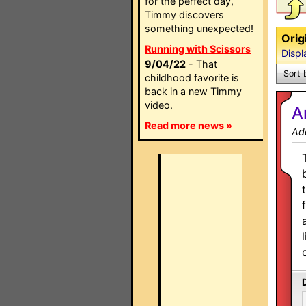
for the perfect day,
Timmy discovers
something unexpected!
Orig
Running with Scissors
Displ
9/04/22
- That
Sort 
childhood favorite is
back in a new Timmy
video.
A
Read more news »
Ad