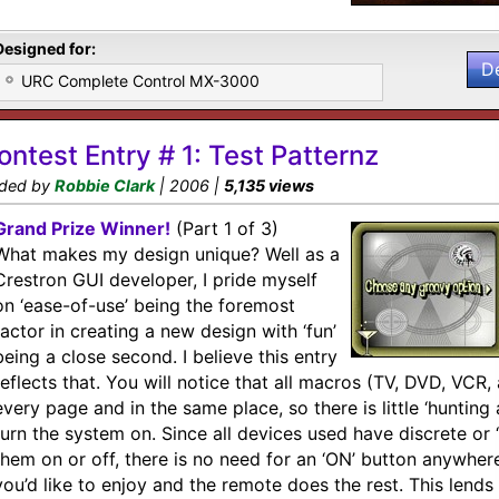
Designed for:
D
URC Complete Control MX-3000
ontest Entry # 1: Test Patternz
ded by
Robbie Clark
| 2006 |
5,135 views
Grand Prize Winner!
(Part 1 of 3)
What makes my design unique? Well as a
Crestron GUI developer, I pride myself
on ‘ease-of-use’ being the foremost
factor in creating a new design with ‘fun’
being a close second. I believe this entry
reflects that. You will notice that all macros (TV, DVD, VCR,
every page and in the same place, so there is little ‘huntin
turn the system on. Since all devices used have discrete or 
them on or off, there is no need for an ‘ON’ button anywhere
you’d like to enjoy and the remote does the rest. This lends i