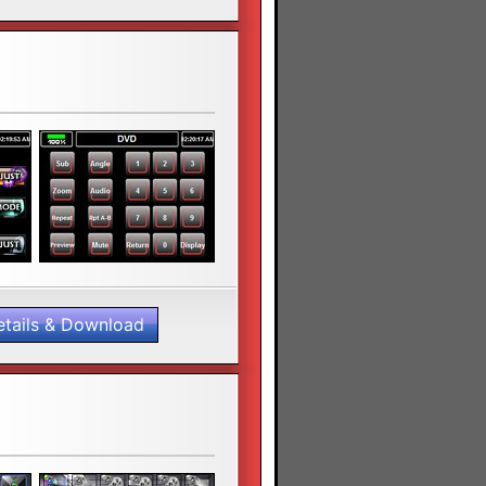
etails & Download