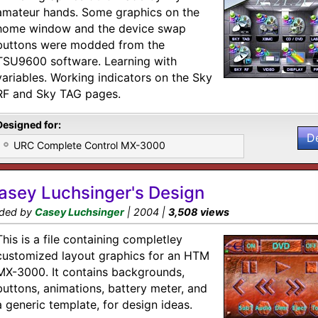
amateur hands. Some graphics on the
home window and the device swap
buttons were modded from the
TSU9600 software. Learning with
variables. Working indicators on the Sky
RF and Sky TAG pages.
Designed for:
D
URC Complete Control MX-3000
asey Luchsinger's Design
ded by
Casey Luchsinger
| 2004 |
3,508 views
This is a file containing completley
customized layout graphics for an HTM
MX-3000. It contains backgrounds,
buttons, animations, battery meter, and
a generic template, for design ideas.