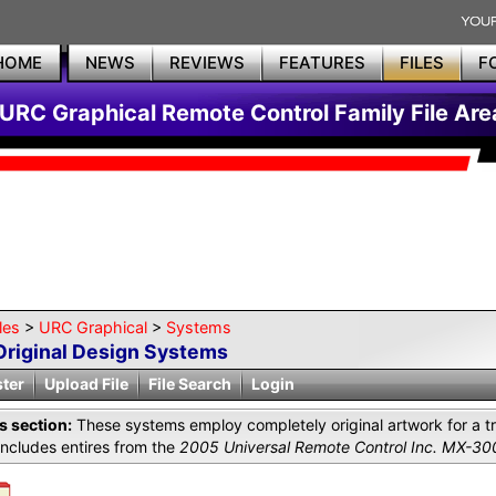
HOME
NEWS
REVIEWS
FEATURES
FILES
F
URC Graphical Remote Control Family File Are
les
>
URC Graphical
>
Systems
Original Design Systems
ster
Upload File
File Search
Login
is section:
These systems employ completely original artwork for a tr
includes entires from the
2005 Universal Remote Control Inc. MX-30