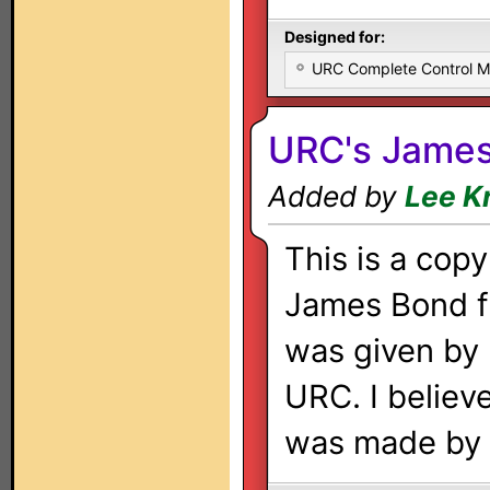
Designed for:
URC Complete Control 
URC's Jame
Added by
Lee K
This is a copy
James Bond fi
was given by
URC. I believe
was made by 