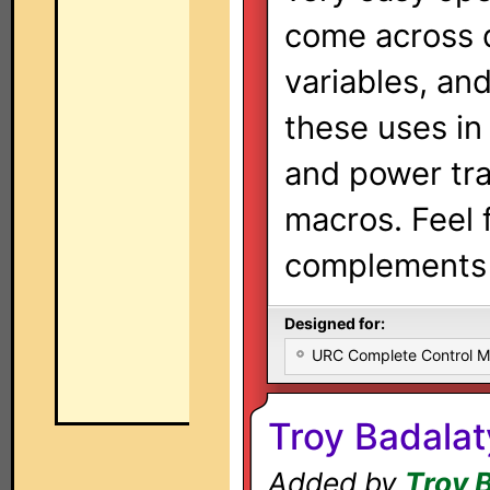
come across 
variables, an
these uses in
and power tra
macros. Feel 
complements 
Designed for:
URC Complete Control 
Troy Badala
Added by
Troy 