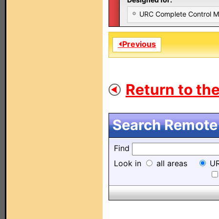
URC Complete Control 
⏴Previous
Return to the
Search Remote 
Find
Look in
all areas
UR