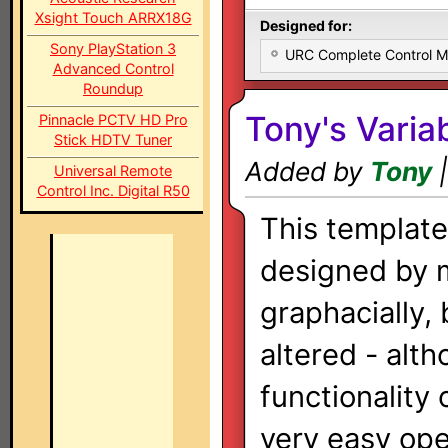
Xsight Touch ARRX18G
Designed for:
Sony PlayStation 3
URC Complete Control 
Advanced Control
Roundup
Tony's Variab
Pinnacle PCTV HD Pro
Stick HDTV Tuner
Added by
Tony
|
Universal Remote
Control Inc. Digital R50
This templat
designed by 
graphacially, 
altered - alt
functionality
very easy oper