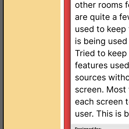
other rooms f
are quite a f
used to keep 
is being used
Tried to keep 
features used
sources witho
screen. Most 
each screen to
user. This is 
Designed for: