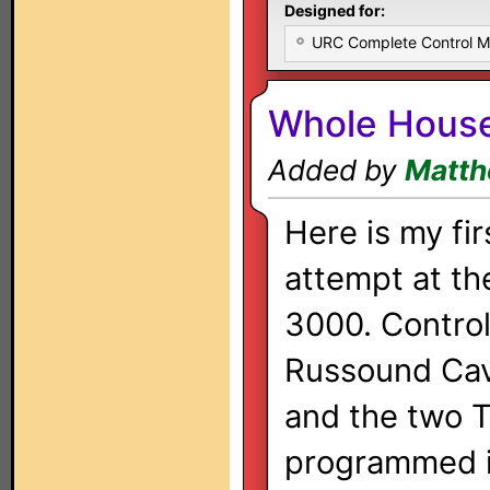
Designed for:
URC Complete Control 
Whole Hous
Added by
Matth
Here is my fir
attempt at t
3000. Contro
Russound Ca
and the two T
programmed in