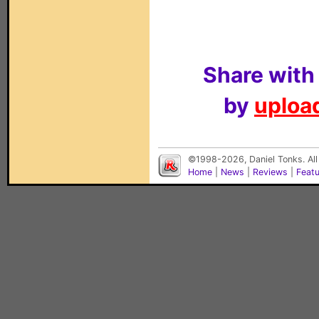
Share with
by
upload
©1998-2026, Daniel Tonks. All
Home
|
News
|
Reviews
|
Feat