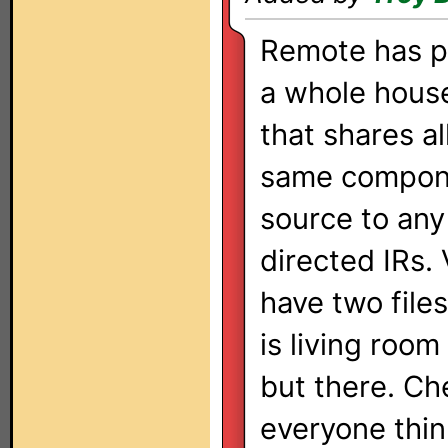
Remote has p
a whole hous
that shares al
same compon
source to any
directed IRs. 
have two file
is living room
but there. Ch
everyone thin