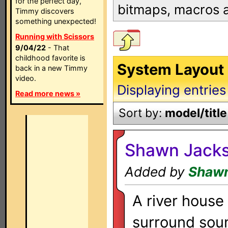
for the perfect day,
bitmaps, macros
Timmy discovers
something unexpected!
Running with Scissors
9/04/22
- That
childhood favorite is
System Layout 
back in a new Timmy
video.
Displaying entries
Read more news »
Sort by:
model/title
Shawn Jacks
Added by
Shawn
A river house
surround sou