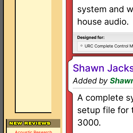
system and w
house audio.
Designed for:
URC Complete Control 
Shawn Jacks
Added by
Shawn
A complete s
setup file for
3000.
Acoustic Research