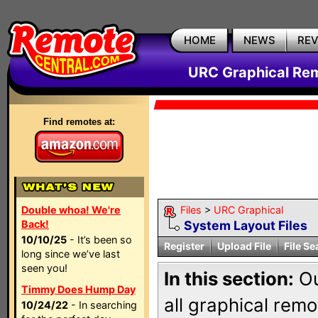
HOME
NEWS
RE
URC Graphical Remo
Find remotes at:
Double whoa! We're
Files
>
URC Graphical
Back!
System Layout Files
10/10/25
- It’s been so
Register
Upload File
File Se
long since we’ve last
seen you!
In this section:
Ou
Timmy Does Hump Day
all graphical rem
10/24/22
- In searching