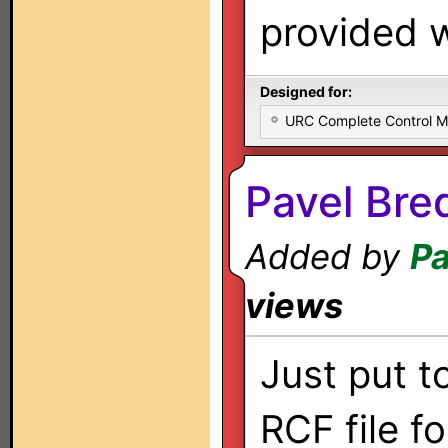
provided w
Designed for:
URC Complete Control 
Pavel Bre
Added by
Pa
views
Just put t
RCF file f