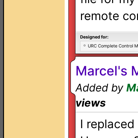
remote con
Designed for:
URC Complete Control 
Marcel's
Added by
Ma
views
I replaced