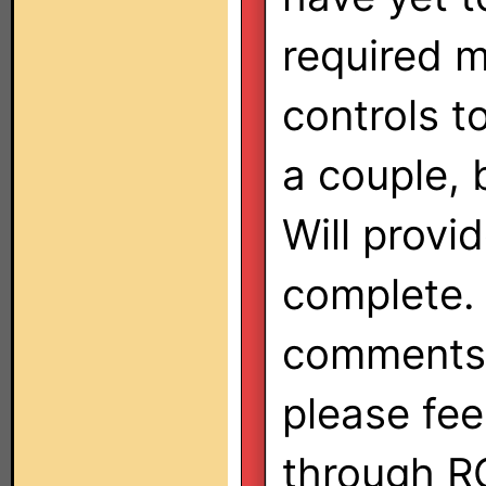
required 
controls t
a couple, 
Will prov
complete. 
comments/
please fee
through RC