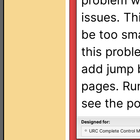
problem wi
issues. Th
be too smal
this probl
add jump b
pages. Run
see the pot
Designed for:
URC Complete Control 