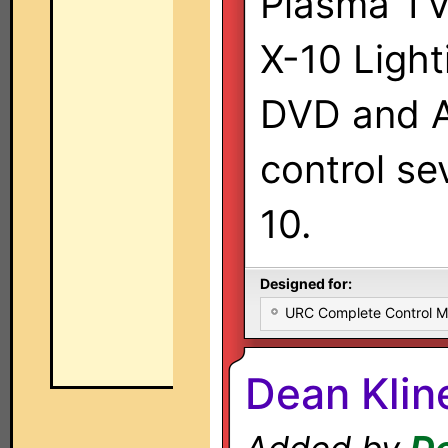
Plasma TV
X-10 Light
DVD and A
control se
10.
Designed for:
URC Complete Control 
Dean Kli