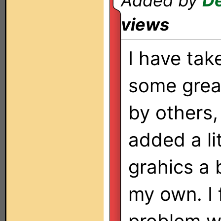
Added by
De
views
I have tak
some grea
by others,
added a lit
grahics a 
my own. I 