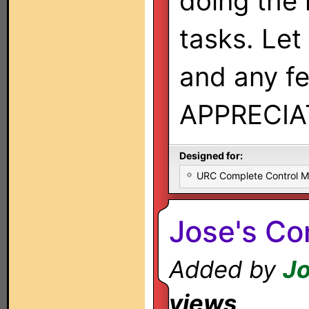
doing the
tasks. Le
and any f
APPRECIA
Designed for:
URC Complete Control 
Jose's C
Added by
Jo
views