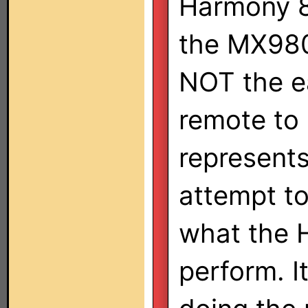
Harmony 8
the MX980
NOT the e
remote to 
represents
attempt to
what the 
perform. It