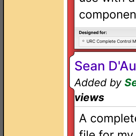
components
Designed for:
URC Complete Control 
Sean D'Au
Added by
Se
views
A complet
file for m