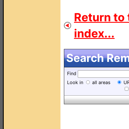
Return to 
index...
Search Remo
Find
Look in
all areas
UR