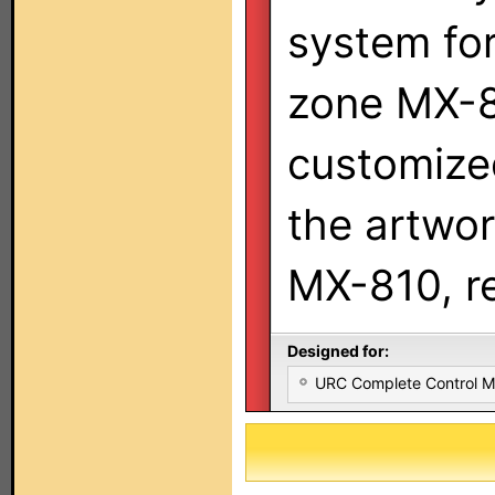
system fo
zone MX-8
customize
the artwor
MX-810, re
Designed for:
URC Complete Control 