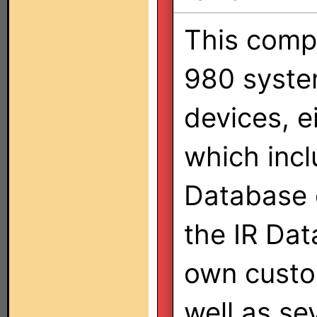
This comp
980 syste
devices, e
which inc
Database 
the IR Data
own custo
well as se