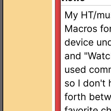
My HT/mus
Macros fo
device und
and "Watc
used comm
so I don't
forth betw
favorite c