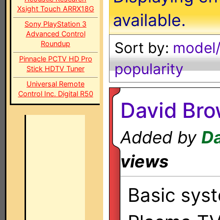
Xsight Touch ARRX18G
available.
Sony PlayStation 3
Advanced Control
Sort by:
model/
Roundup
Pinnacle PCTV HD Pro
popularity
Stick HDTV Tuner
Universal Remote
Control Inc. Digital R50
David Br
Added by
D
views
Basic sys