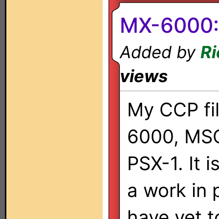
MX-6000:
Added by
Ri
views
My CCP fil
6000, MS
PSX-1. It 
a work in 
have yet 