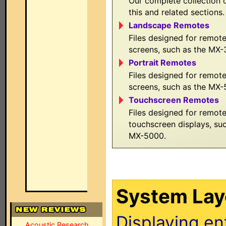
Our complete collection o
this and related sections.
Landscape Remotes
Files designed for remot
screens, such as the MX
Portrait Remotes
Files designed for remote
screens, such as the MX
Touchscreen Remotes
Files designed for remot
touchscreen displays, s
MX-5000.
System Layo
Displaying en
Acoustic Research