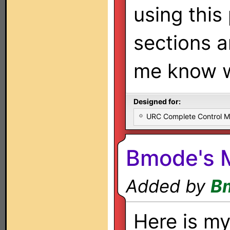
using this
sections a
me know w
Designed for:
URC Complete Control 
Bmode's 
Added by
B
Here is my