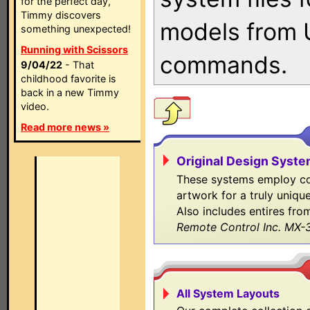
for the perfect day,
Timmy discovers
models from 
something unexpected!
Running with Scissors
commands.
9/04/22
- That
childhood favorite is
back in a new Timmy
video.
Read more news »
Original Design Syst
These systems employ co
artwork for a truly uniqu
Also includes entires fro
Remote Control Inc. MX-
All System Layouts