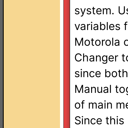
system. U
variables 
Motorola 
Changer t
since both
Manual to
of main m
Since this