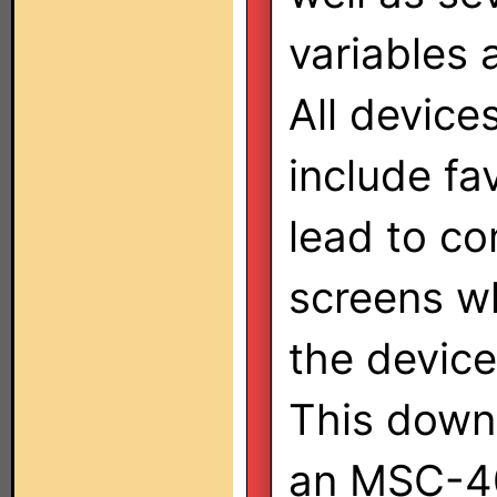
variables 
All device
include fa
lead to c
screens wh
the device
This downl
an MSC-400