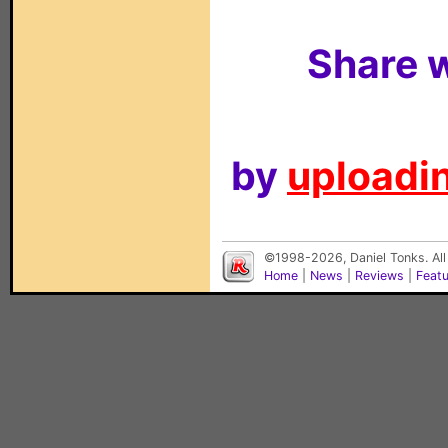
Share w
by
uploadin
©1998-2026, Daniel Tonks. All
Home
|
News
|
Reviews
|
Feat