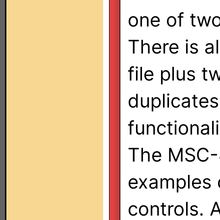
one of two
There is 
file plus 
duplicates
functional
The MSC-4
examples o
controls.