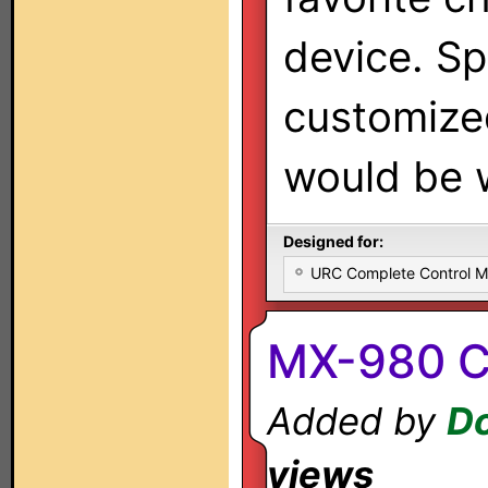
device. S
customize
would be 
Designed for:
URC Complete Control 
MX-980 C
Added by
Do
views