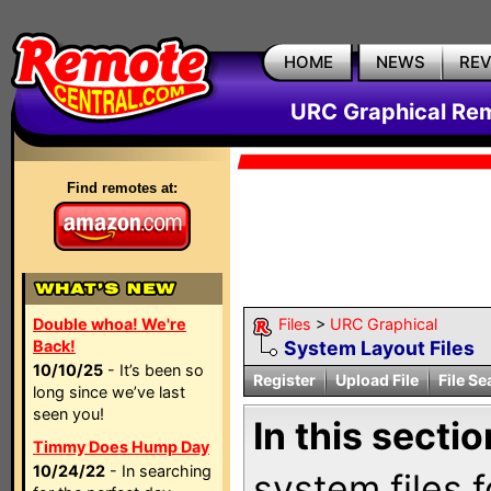
HOME
NEWS
RE
URC Graphical Remo
Find remotes at:
Double whoa! We're
Files
>
URC Graphical
Back!
System Layout Files
10/10/25
- It’s been so
Register
Upload File
File Se
long since we’ve last
seen you!
In this sectio
Timmy Does Hump Day
10/24/22
- In searching
system files f