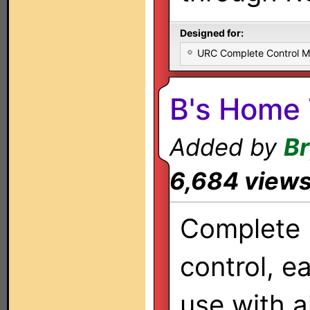
Designed for:
URC Complete Control 
B's Home 
Added by
Br
6,684 view
Complete
control, e
use with al