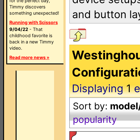
for the perfect day,
Timmy discovers
and button la
something unexpected!
Running with Scissors
9/04/22
- That
childhood favorite is
back in a new Timmy
video.
Westinghou
Read more news »
Configurat
Displaying
1
e
Sort by:
model/
popularity