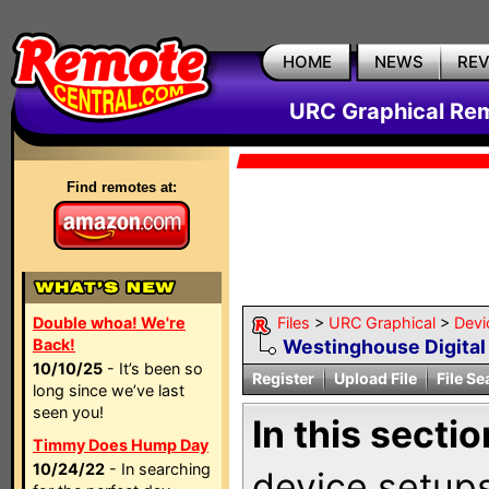
HOME
NEWS
RE
URC Graphical Remo
Find remotes at:
Double whoa! We're
Files
>
URC Graphical
>
Devi
Back!
Westinghouse Digital
10/10/25
- It’s been so
Register
Upload File
File Se
long since we’ve last
seen you!
In this sectio
Timmy Does Hump Day
10/24/22
- In searching
device setups