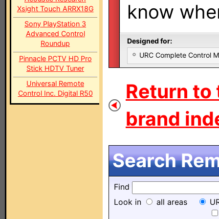
know where
Xsight Touch ARRX18G
Sony PlayStation 3
Advanced Control
Designed for:
Roundup
URC Complete Control 
Pinnacle PCTV HD Pro
Stick HDTV Tuner
Universal Remote
Return to
Control Inc. Digital R50
brand inde
Search Remo
Find
Look in
all areas
UR