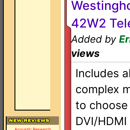
Westingho
42W2 Tele
Added by
Er
views
Includes a
complex m
to choose
DVI/HDMI 
Acoustic Research