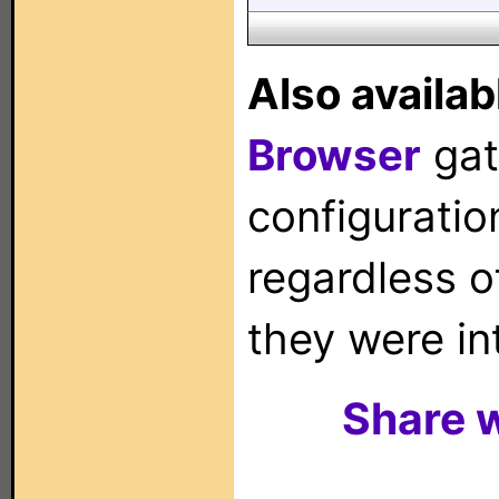
Also availab
Browser
gat
configuration
regardless o
they were in
Share w