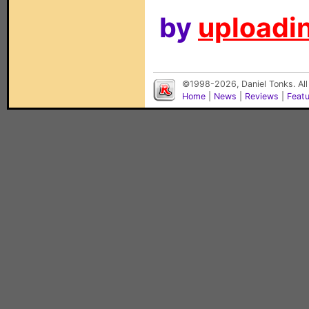
by
uploadin
©1998-2026, Daniel Tonks. All
Home
|
News
|
Reviews
|
Feat