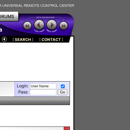
ORUMS
a
[
SEARCH
]
[
CONTACT
]
Login:
Pass: