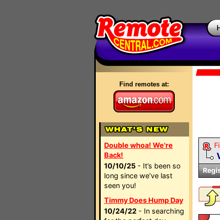
Find remotes at:
Double whoa! We're
Fi
Back!
10/10/25
- It’s been so
Regi
long since we’ve last
seen you!
Timmy Does Hump Day
10/24/22
- In searching