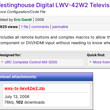
estinghouse Digital LWV-42W2 Televis
ice Configuration/Code File
dded by
Eric Gandt
| 2006
,925 views
|
1 file
|
comments
|
permalink
Includes all remote buttons and complex macros to allow t
component or DVI/HDMI input without needing to know wher
Designed for:
Quick find:
URC Complete Control MX-3000
More from
load attachments:
wes-tv-lwv42w2.zip
July 13, 2006
76kb,
102
downloads