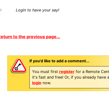
Login to have your say!
eturn to the previous page...
If you'd like to add a comment...
You must first
register
for a Remote Cent
it's fast and free! Or, if you already have
login
now.