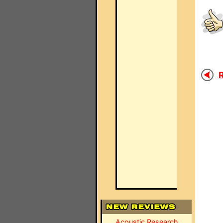
R
Acoustic Research