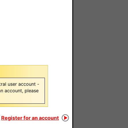
ral user account -
 an account, please
Register for an account