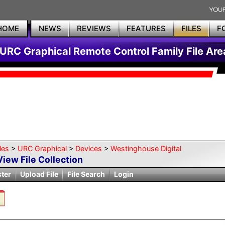
HOME
NEWS
REVIEWS
FEATURES
FILES
F
URC Graphical Remote Control Family File Are
les
>
URC Graphical
>
Devices
>
Westinghouse Digital
View File Collection
ster
Upload File
File Search
Login