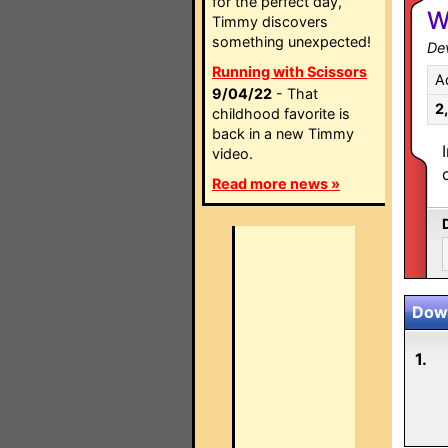
for the perfect day,
W
Timmy discovers
something unexpected!
Dev
Running with Scissors
A
9/04/22
- That
2
childhood favorite is
back in a new Timmy
video.
Read more news »
Down
1.