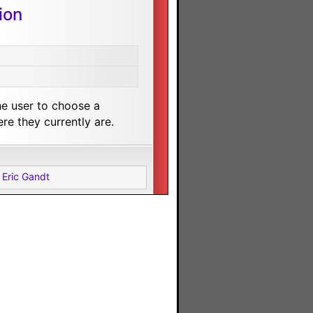
ion
he user to choose a
e they currently are.
 Eric Gandt