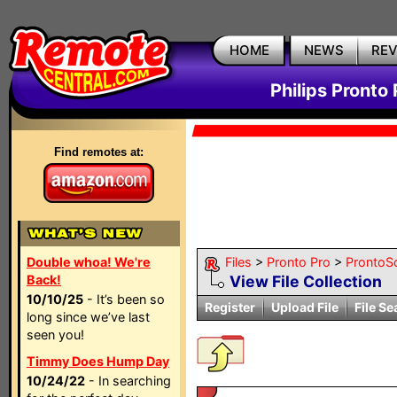
HOME
NEWS
RE
Philips Pronto 
Find remotes at:
Double whoa! We're
Files
>
Pronto Pro
>
ProntoSc
Back!
View File Collection
10/10/25
- It’s been so
Register
Upload File
File Se
long since we’ve last
seen you!
Timmy Does Hump Day
10/24/22
- In searching