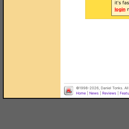
it's f
login
n
©1998-2026, Daniel Tonks. All
Home
|
News
|
Reviews
|
Feat