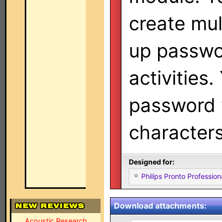
create mul
up passwo
activities.
password 
characters
Designed for:
Philips Pronto Professi
Download attachments:
Acoustic Research