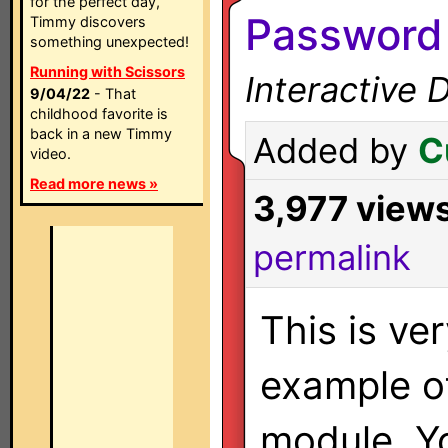
for the perfect day,
Password
Timmy discovers
something unexpected!
Running with Scissors
Interactive 
9/04/22
- That
childhood favorite is
back in a new Timmy
Added by
C
video.
Read more news »
3,977 view
permalink
This is ve
example o
module. Yo