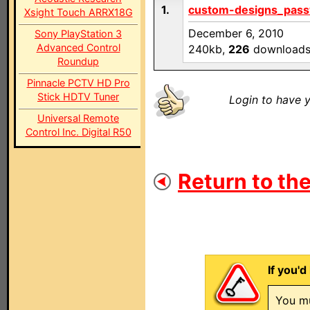
1.
custom-designs_pass
Xsight Touch ARRX18G
December 6, 2010
Sony PlayStation 3
Advanced Control
240kb,
226
download
Roundup
Pinnacle PCTV HD Pro
Stick HDTV Tuner
Login to have y
Universal Remote
Control Inc. Digital R50
Return to the
If you'd
You mu