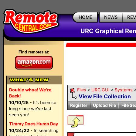
HOME
NEWS
RE
URC Graphical Remo
Find remotes at:
Double whoa! We're
Files
>
URC GUI
>
Systems
Back!
View File Collection
10/10/25
- It’s been so
Register
Upload File
File Se
long since we’ve last
seen you!
Timmy Does Hump Day
10/24/22
- In searching