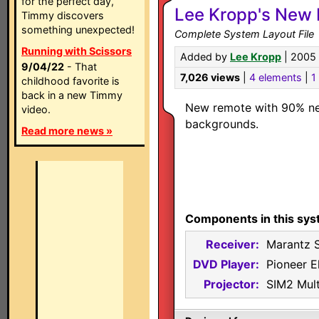
for the perfect day,
Lee Kropp's New 
Timmy discovers
something unexpected!
Complete System Layout File
Running with Scissors
Added by
Lee Kropp
| 2005
9/04/22
- That
7,026 views
|
4 elements
|
1 
childhood favorite is
back in a new Timmy
New remote with 90% n
video.
backgrounds.
Read more news »
Components in this sys
Receiver:
Marantz 
DVD Player:
Pioneer E
Projector:
SIM2 Mul