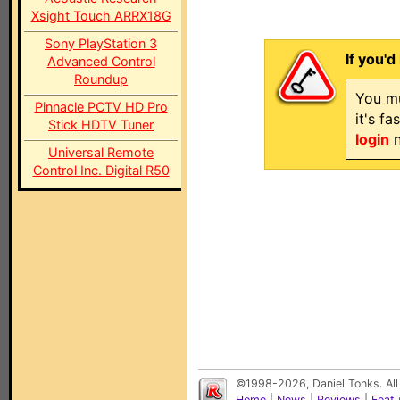
Xsight Touch ARRX18G
Sony PlayStation 3
If you'd
Advanced Control
Roundup
You mu
Pinnacle PCTV HD Pro
it's f
Stick HDTV Tuner
login
n
Universal Remote
Control Inc. Digital R50
©1998-2026, Daniel Tonks. All
Home
|
News
|
Reviews
|
Feat