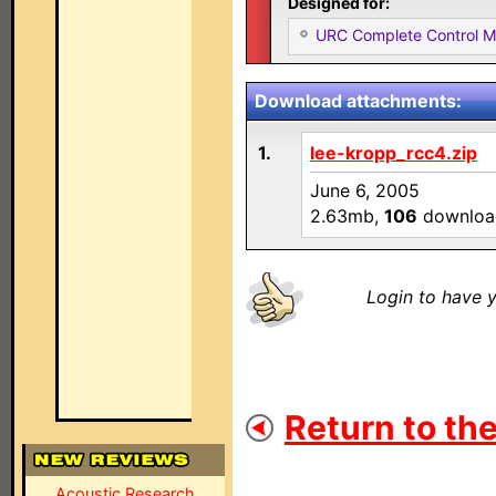
Designed for:
URC Complete Control 
Download attachments:
1.
lee-kropp_rcc4.zip
June 6, 2005
2.63mb,
106
downloa
Login to have y
Return to the
Acoustic Research