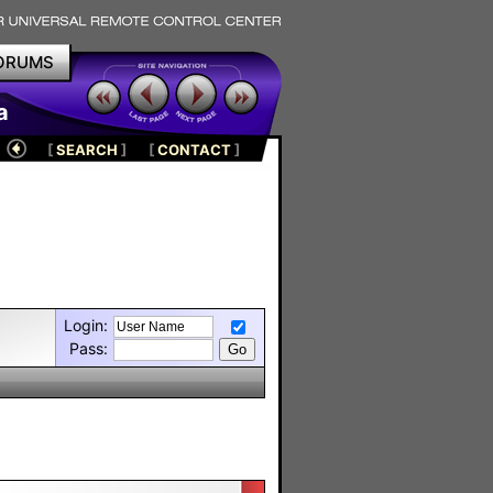
ORUMS
a
[
SEARCH
]
[
CONTACT
]
Login:
Pass: