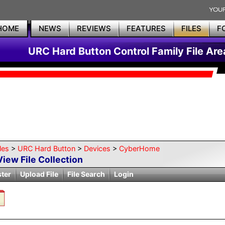
HOME
NEWS
REVIEWS
FEATURES
FILES
F
URC Hard Button Control Family File Are
les
>
URC Hard Button
>
Devices
>
CyberHome
View File Collection
ster
Upload File
File Search
Login