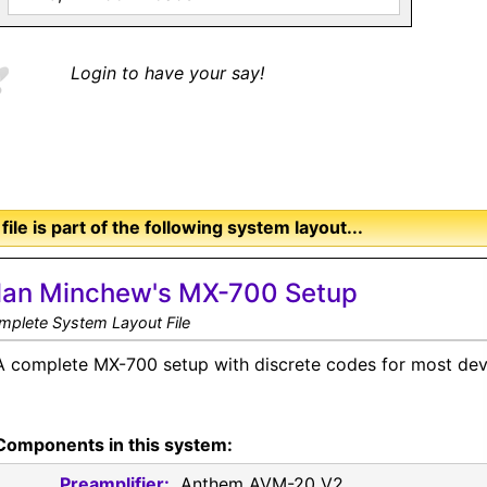
Login to have your say!
 file is part of the following system layout...
lan Minchew's MX-700 Setup
mplete System Layout File
A complete MX-700 setup with discrete codes for most dev
Components in this system:
Preamplifier:
Anthem AVM-20 V2