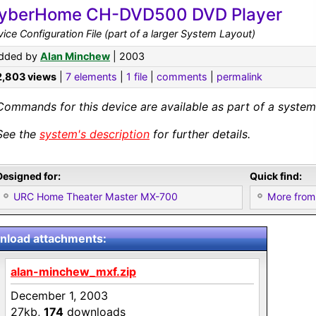
yberHome CH-DVD500 DVD Player
ice Configuration File (part of a larger System Layout)
dded by
Alan Minchew
| 2003
2,803 views
|
7 elements
|
1 file
|
comments
|
permalink
Commands for this device are available as part of a system 
See the
system's description
for further details.
Designed for:
Quick find:
URC Home Theater Master MX-700
More from
load attachments:
alan-minchew_mxf.zip
December 1, 2003
27kb,
174
downloads