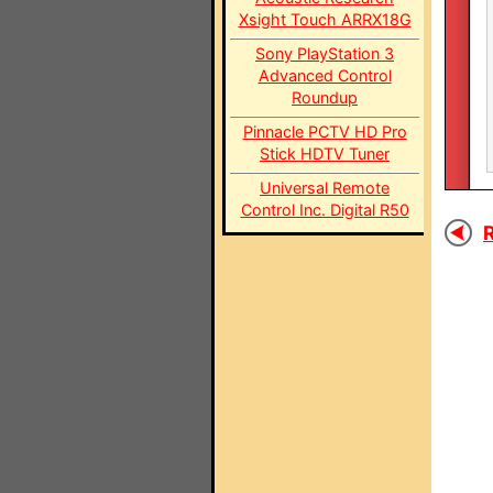
Xsight Touch ARRX18G
Sony PlayStation 3
Advanced Control
Roundup
Pinnacle PCTV HD Pro
Stick HDTV Tuner
Universal Remote
Control Inc. Digital R50
R