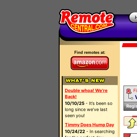
Find remotes at:
Double whoa! We're
Fi
Back!
10/10/25
- It’s been so
Regi
long since we’ve last
seen you!
Timmy Does Hump Day
10/24/22
- In searching