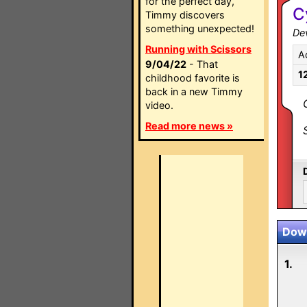
for the perfect day,
C
Timmy discovers
something unexpected!
Dev
Running with Scissors
A
9/04/22
- That
1
childhood favorite is
back in a new Timmy
video.
Read more news »
Down
1.