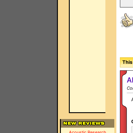
This
A
Co
Acoustic Research