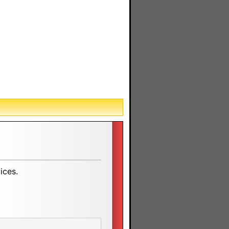
ices.