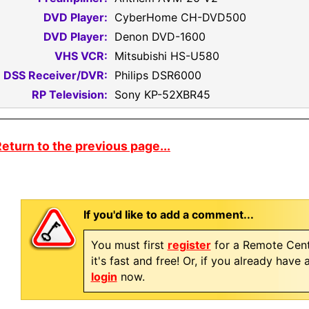
DVD Player:
CyberHome CH-DVD500
DVD Player:
Denon DVD-1600
VHS VCR:
Mitsubishi HS-U580
DSS Receiver/DVR:
Philips DSR6000
RP Television:
Sony KP-52XBR45
eturn to the previous page...
If you'd like to add a comment...
You must first
register
for a Remote Cent
it's fast and free! Or, if you already have
login
now.