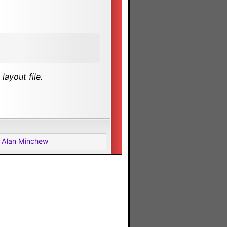
layout file.
 Alan Minchew