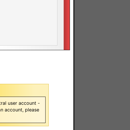
ral user account -
 an account, please