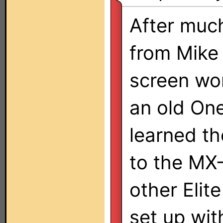
After much
from Mike 
screen wo
an old One
learned th
to the MX
other Elit
set up with