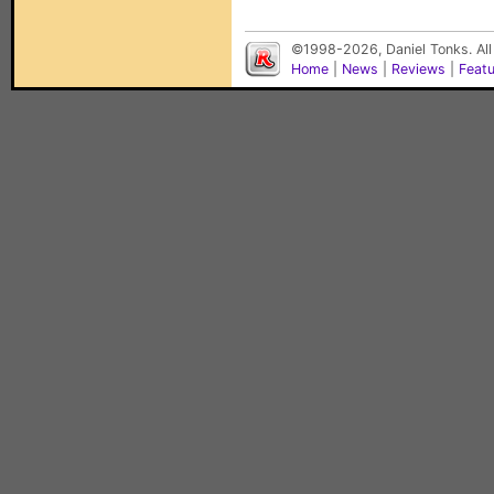
©1998-2026, Daniel Tonks. All
Home
|
News
|
Reviews
|
Feat