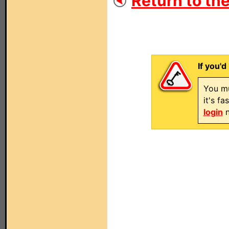
Return to the
If you'd
You mu
it's f
login
n