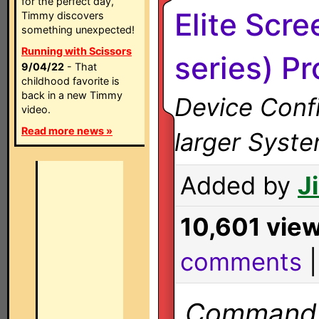
for the perfect day,
Elite Scr
Timmy discovers
something unexpected!
Running with Scissors
series) Pr
9/04/22
- That
childhood favorite is
back in a new Timmy
Device Confi
video.
Read more news »
larger Syst
Added by
J
10,601 vie
comments
Commands 