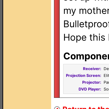
my mother
Bulletproo
Hope this
Component
Receiver:
De
Projection Screen:
El
Projector:
Pa
DVD Player:
So