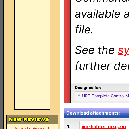
available 
file.
See the
sy
further det
Designed for:
URC Complete Control 
Download attachments:
1.
jim-hafers_mxg.zip
Acoustic Research