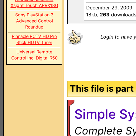
Xsight Touch ARRX18G
December 29, 2009
18kb,
263
download
Sony PlayStation 3
Advanced Control
Roundup
Pinnacle PCTV HD Pro
Login to have y
Stick HDTV Tuner
Universal Remote
Control Inc. Digital R50
This file is par
Simple S
Complete Sy