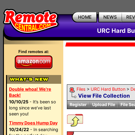
HOME
NEWS
RE
URC Hard But
Find remotes at:
Double whoa! We're
Files
>
URC Hard Button
>
D
Back!
View File Collection
10/10/25
- It’s been so
Register
Upload File
File Se
long since we’ve last
seen you!
Timmy Does Hump Day
10/24/22
- In searching