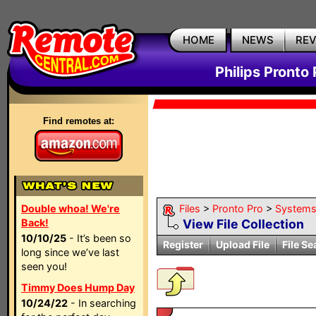
HOME
NEWS
RE
Philips Pronto 
Find remotes at:
Double whoa! We're
Files
>
Pronto Pro
>
System
Back!
View File Collection
10/10/25
- It’s been so
Register
Upload File
File Se
long since we’ve last
seen you!
Timmy Does Hump Day
10/24/22
- In searching