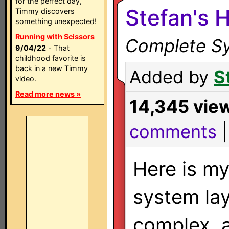
for the perfect day,
Stefan's 
Timmy discovers
something unexpected!
Running with Scissors
Complete Sy
9/04/22
- That
childhood favorite is
back in a new Timmy
Added by
S
video.
Read more news »
14,345 vie
comments
Here is m
system layo
complex, 