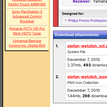
Receiver:
Yamaha
Xsight Touch ARRX18G
Sony PlayStation 3
Designed for:
Advanced Control
Philips Pronto Professi
Roundup
Pinnacle PCTV HD Pro
Stick HDTV Tuner
Download attachments:
Universal Remote
Control Inc. Digital R50
1.
stefan-wetzlich_xcf.
System File
December 7, 2010
2.37mb,
493
downlo
2.
stefan-wetzlich_icon
PNG Icon Collection
December 7, 2010
1.44mb,
266
downloa