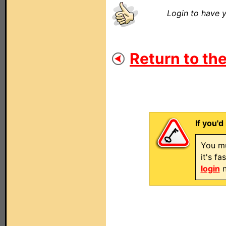
Login to have y
Return to the
If you'd
You mu
it's f
login
n