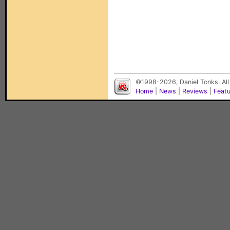
©1998-2026, Daniel Tonks. All
Home
|
News
|
Reviews
|
Feat