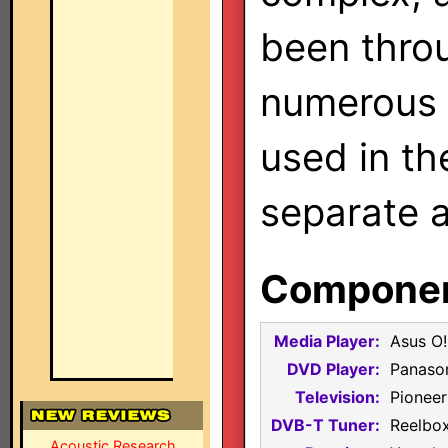
been thro
numerous 
used in th
separate a
Component
Media Player:
Asus O!
DVD Player:
Panaso
Television:
Pionee
DVB-T Tuner:
Reelbox
Acoustic Research