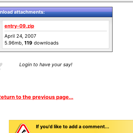
load attachments:
entry-09.zip
April 24, 2007
5.96mb,
119
downloads
Login to have your say!
eturn to the previous page...
If you'd like to add a comment...