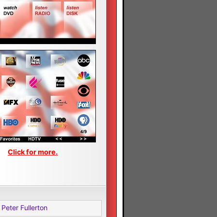
Click for more.
Peter Fullerton