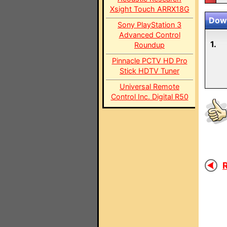
Xsight Touch ARRX18G
Down
Sony PlayStation 3
Advanced Control
1.
Roundup
Pinnacle PCTV HD Pro
Stick HDTV Tuner
Universal Remote
Control Inc. Digital R50
R