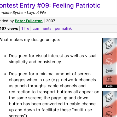
ontest Entry #09: Feeling Patriotic
mplete System Layout File
dded by
Peter Fullerton
| 2007
,167 views
|
1 file
|
comments
|
permalink
What makes my design unique:
Designed for visual interest as well as visual
simplicity and consistency.
Designed for a minimal amount of screen
changes when in use (e.g. network channels
as punch throughs, cable channels and
redirection to transport buttons all appear on
the same screen; the page up and down
button has been converted to cable channel
up and down to facilitate these “multi-use
screens”).