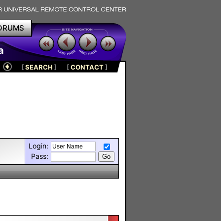
ORUMS
a
[
SEARCH
]
[
CONTACT
]
Login:
Pass: