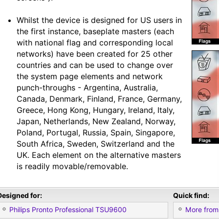
Whilst the device is designed for US users in
the first instance, baseplate masters (each
with national flag and corresponding local
networks) have been created for 25 other
countries and can be used to change over
the system page elements and network
punch-throughs - Argentina, Australia,
Canada, Denmark, Finland, France, Germany,
Greece, Hong Kong, Hungary, Ireland, Italy,
Japan, Netherlands, New Zealand, Norway,
Poland, Portugal, Russia, Spain, Singapore,
South Africa, Sweden, Switzerland and the
UK. Each element on the alternative masters
is readily movable/removable.
Designed for:
Quick find:
Philips Pronto Professional TSU9600
More from 