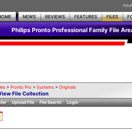
HOME
NEWS
REVIEWS
FEATURES
FILES
F
Philips Pronto Professional Family File Are
les
>
Pronto Pro
>
Systems
>
Originals
View File Collection
ster
Upload File
File Search
Login