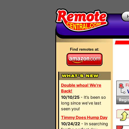
Find remotes at:
Double whoa! We're
Fi
Back!
10/10/25
- It’s been so
Regi
long since we’ve last
seen you!
Timmy Does Hump Day
10/24/22
- In searching