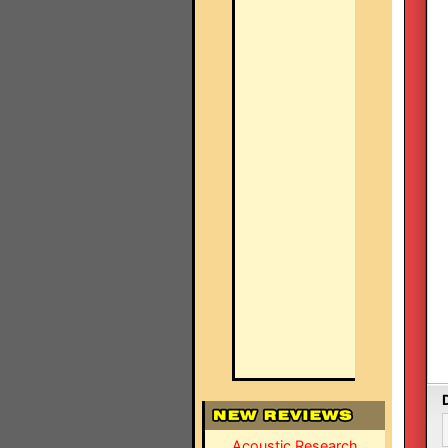
Acoustic Research