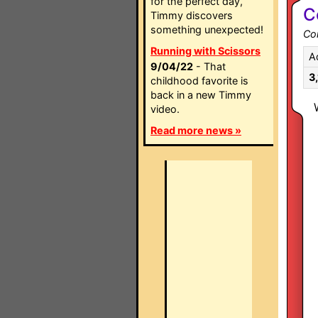
for the perfect day,
C
Timmy discovers
something unexpected!
Co
Running with Scissors
A
9/04/22
- That
3
childhood favorite is
back in a new Timmy
video.
Read more news »