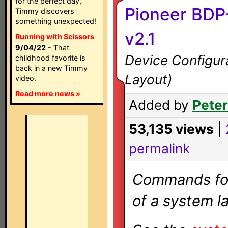
for the perfect day,
Pioneer BDP-
Timmy discovers
something unexpected!
v2.1
Running with Scissors
9/04/22
- That
Device Configura
childhood favorite is
back in a new Timmy
Layout)
video.
Read more news »
Added by
Peter
53,135 views
|
permalink
Commands for 
of a system la