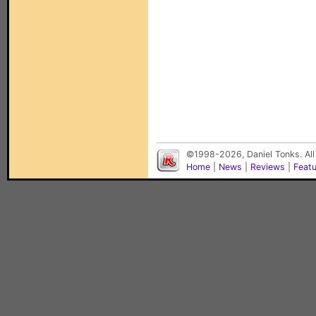
©1998-2026, Daniel Tonks. All
Home
|
News
|
Reviews
|
Feat