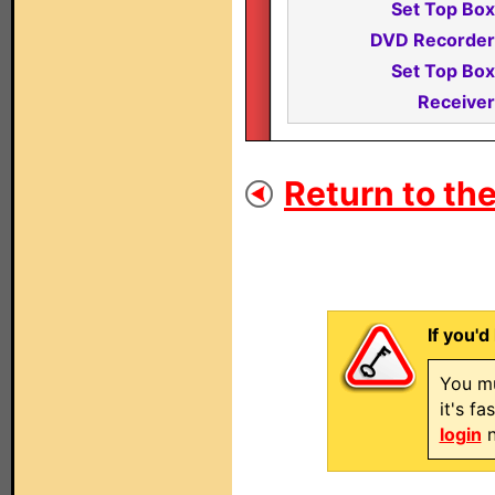
Set Top Box
DVD Recorder
Set Top Box
Receiver
Return to the
If you'd
You mu
it's f
login
n