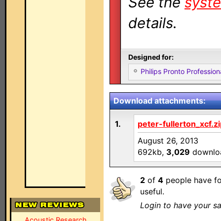
See the
syste
details.
Designed for:
Philips Pronto Professi
Download attachments:
1.
peter-fullerton_xcf.z
August 26, 2013
692kb,
3,029
downlo
2
of
4
people have fo
useful.
Login to have your sa
Acoustic Research