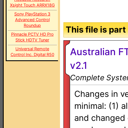
Xsight Touch ARRX18G
Sony PlayStation 3
Advanced Control
Roundup
This file is par
Pinnacle PCTV HD Pro
Stick HDTV Tuner
Australian F
Universal Remote
Control Inc. Digital R50
v2.1
Complete System
Changes in ve
minimal: (1) a
and changed 