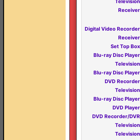
Television
Receiver
Digital Video Recorder
Receiver
Set Top Box
Blu-ray Disc Player
Television
Blu-ray Disc Player
DVD Recorder
Television
Blu-ray Disc Player
DVD Player
DVD Recorder/DVR
Television
Television