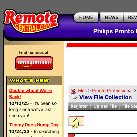
HOME
NEWS
RE
Philips Pronto 
Find remotes at:
Double whoa! We're
Files
>
Pronto Professional
Back!
View File Collection
10/10/25
- It’s been so
Register
Upload File
File Se
long since we’ve last
seen you!
Timmy Does Hump Day
10/24/22
- In searching