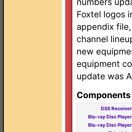
numbers updat
Foxtel logos i
appendix file
channel lineu
new equipmen
equipment cod
update was A
Components i
DSS Receiver
Blu-ray Disc Player
Blu-ray Disc Player