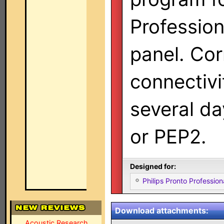
Professio
panel. Cor
connectivi
several da
or PEP2.
Designed for:
Philips Pronto Professi
Download attachments:
Acoustic Research