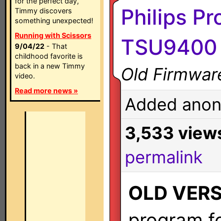
for the perfect day,
Philips Pr
Timmy discovers
something unexpected!
Running with Scissors
TSU9400 
9/04/22
- That
childhood favorite is
back in a new Timmy
Old Firmwar
video.
Read more news »
Added anon
3,533 view
permalink
OLD VER
program fo