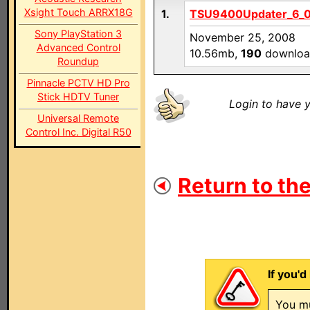
Xsight Touch ARRX18G
1.
TSU9400Updater_6_0_
Sony PlayStation 3
November 25, 2008
Advanced Control
10.56mb,
190
downloa
Roundup
Pinnacle PCTV HD Pro
Stick HDTV Tuner
Login to have y
Universal Remote
Control Inc. Digital R50
Return to the
If you'd
You mu