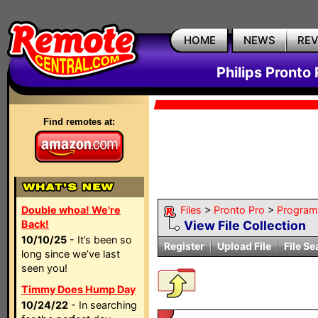
HOME
NEWS
RE
Philips Pronto 
Find remotes at:
Double whoa! We're
Files
>
Pronto Pro
>
Program
Back!
View File Collection
10/10/25
- It’s been so
Register
Upload File
File Se
long since we’ve last
seen you!
Timmy Does Hump Day
10/24/22
- In searching