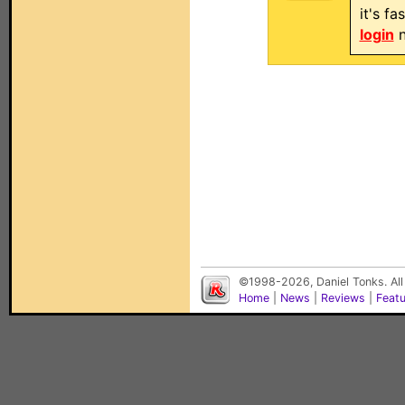
it's f
login
n
©1998-2026, Daniel Tonks. All
Home
|
News
|
Reviews
|
Feat