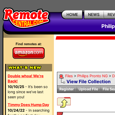
HOME
NEWS
RE
Phili
Find remotes at:
Double whoa! We're
Files
>
Philips Pronto NG
>
D
Back!
View File Collection
10/10/25
- It’s been so
Register
Upload File
File Se
long since we’ve last
seen you!
Timmy Does Hump Day
10/24/22
- In searching