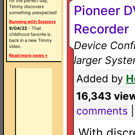
for the perfect day,
Pioneer 
Timmy discovers
something unexpected!
Running with Scissors
Recorder
9/04/22
- That
childhood favorite is
back in a new Timmy
Device Confi
video.
Read more news »
larger Syst
Added by
H
16,343 vie
comments
With discr