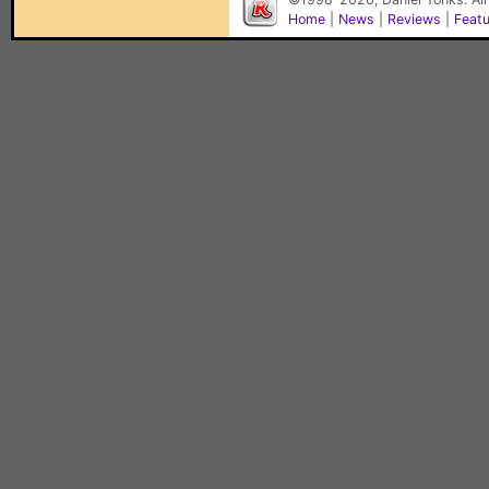
Home
|
News
|
Reviews
|
Feat