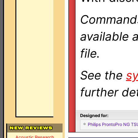
Commands 
available 
file.
See the
sy
further det
Designed for:
Philips ProntoPro NG T
Acoustic Research