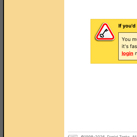
If you'd
You mu
it's f
login
n
©1998-2026, Daniel Tonks. All