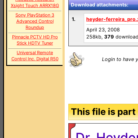
Download attachments:
Xsight Touch ARRX18G
Sony PlayStation 3
1.
heyder-ferreira_pro.
Advanced Control
Roundup
April 23, 2008
258kb,
379
downloa
Pinnacle PCTV HD Pro
Stick HDTV Tuner
Universal Remote
Control Inc. Digital R50
Login to have y
This file is par
Dr. Heyde