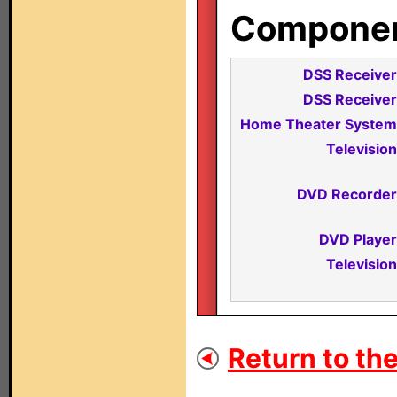
Component
DSS Receiver
DSS Receiver
Home Theater System
Television
DVD Recorder
DVD Player
Television
Return to the