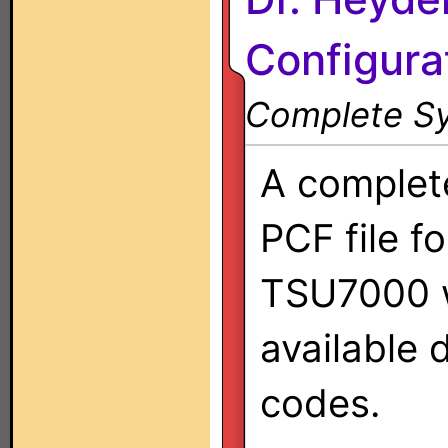
Configura
Complete Sy
A complet
PCF file fo
TSU7000 w
available 
codes.