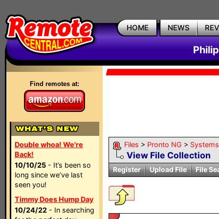
HOME
NEWS
RE
Phili
Find remotes at:
Double whoa! We're
Files
>
Pronto NG
>
Systems
Back!
View File Collection
10/10/25
- It’s been so
Register
Upload File
File Se
long since we’ve last
seen you!
Timmy Does Hump Day
10/24/22
- In searching