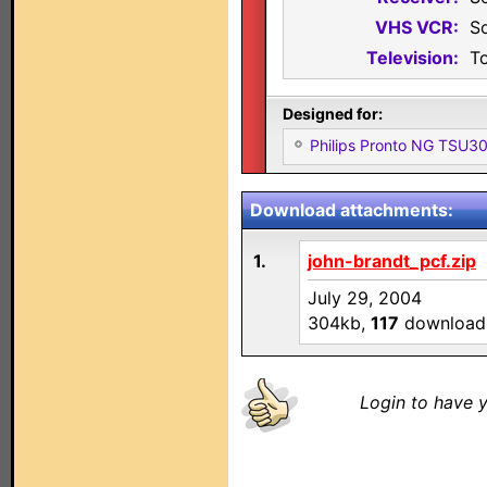
VHS VCR:
S
Television:
T
Designed for:
Philips Pronto NG TSU
Download attachments:
1.
john-brandt_pcf.zip
July 29, 2004
304kb,
117
download
Login to have y