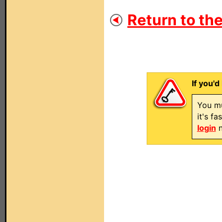
Return to the
If you'd
You mu
it's f
login
n