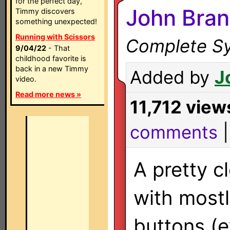
for the perfect day,
John Bran
Timmy discovers
something unexpected!
Running with Scissors
Complete Sy
9/04/22
- That
childhood favorite is
back in a new Timmy
Added by
J
video.
Read more news »
11,712 view
comments
A pretty c
with mostl
buttons (e