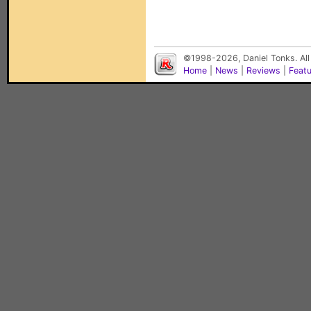
©1998-2026, Daniel Tonks. All
Home
|
News
|
Reviews
|
Feat