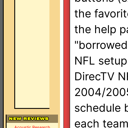
the favori
the help 
"borrowed"
NFL setup: 
DirecTV N
2004/2005
schedule b
each team.
Acoustic Research