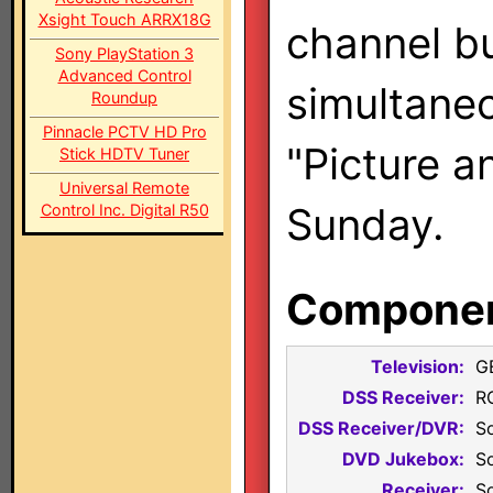
Xsight Touch ARRX18G
channel bu
Sony PlayStation 3
Advanced Control
simultaneo
Roundup
Pinnacle PCTV HD Pro
"Picture a
Stick HDTV Tuner
Universal Remote
Sunday.
Control Inc. Digital R50
Component
Television:
G
DSS Receiver:
R
DSS Receiver/DVR:
S
DVD Jukebox:
S
Receiver:
S