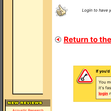
Login to have y
Return to the
If you'd
You mu
it's f
login
n
Acoustic Research