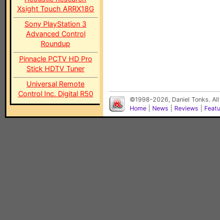
Xsight Touch ARRX18G
Sony PlayStation 3
Advanced Control
Roundup
Pinnacle PCTV HD Pro
Stick HDTV Tuner
Universal Remote
Control Inc. Digital R50
©1998-2026, Daniel Tonks. All
Home
|
News
|
Reviews
|
Feat