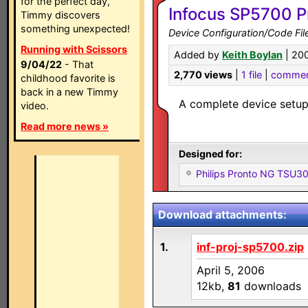
for the perfect day,
Infocus SP5700 P
Timmy discovers
something unexpected!
Device Configuration/Code Fil
Running with Scissors
Added by
Keith Boylan
| 20
9/04/22
- That
2,770 views
|
1 file
|
commen
childhood favorite is
back in a new Timmy
A complete device setup
video.
Read more news »
Designed for:
Philips Pronto NG TSU
Download attachments:
1.
inf-proj-sp5700.zip
April 5, 2006
12kb,
81
downloads