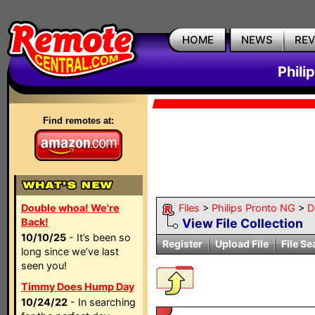
HOME
NEWS
RE
Phili
Find remotes at:
Double whoa! We're
Files
>
Philips Pronto NG
>
D
Back!
View File Collection
10/10/25
- It’s been so
Register
Upload File
File Se
long since we’ve last
seen you!
Timmy Does Hump Day
10/24/22
- In searching