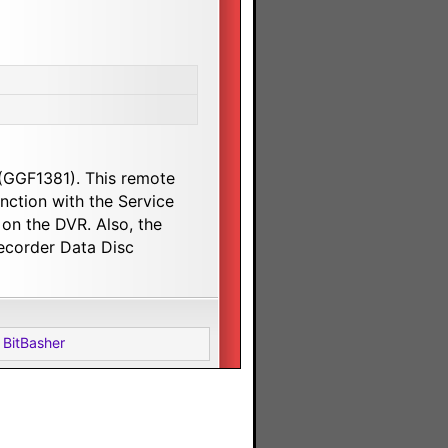
 (GGF1381). This remote
ction with the Service
on the DVR. Also, the
ecorder Data Disc
 BitBasher