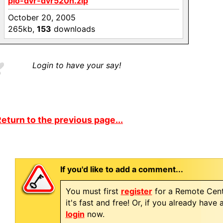
pio-dvr-dvr520h.zip
October 20, 2005
265kb,
153
downloads
Login to have your say!
eturn to the previous page...
If you'd like to add a comment...
You must first
register
for a Remote Cent
it's fast and free! Or, if you already have
login
now.