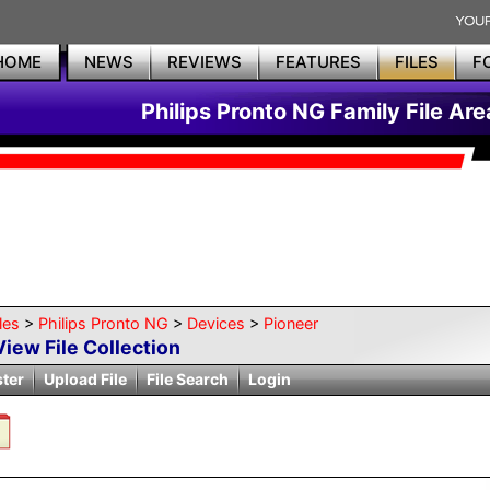
HOME
NEWS
REVIEWS
FEATURES
FILES
F
Philips Pronto NG Family File Are
les
>
Philips Pronto NG
>
Devices
>
Pioneer
View File Collection
ster
Upload File
File Search
Login