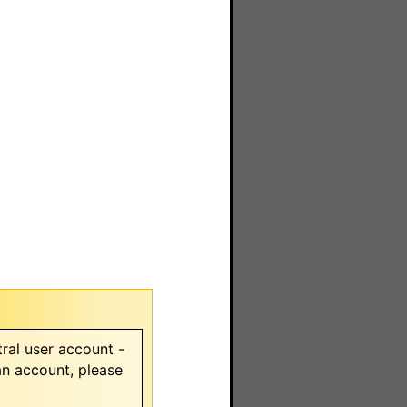
ral user account -
 an account, please