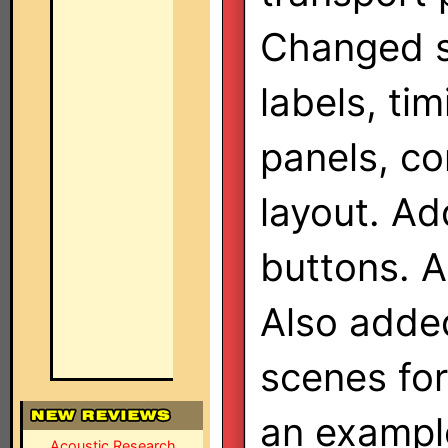
Changed 
labels, ti
panels, co
layout. A
buttons. 
Also added
scenes fo
an exampl
Acoustic Research