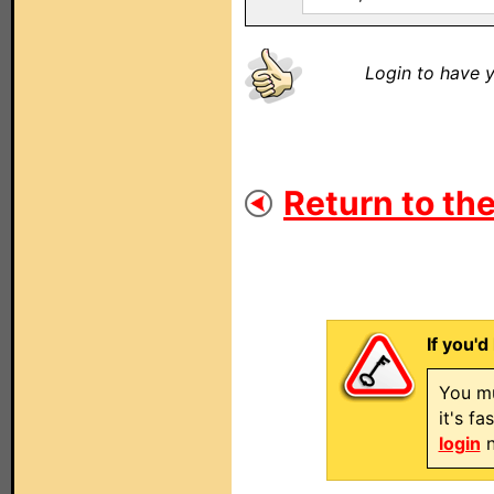
Login to have y
Return to the
If you'd
You mu
it's f
login
n