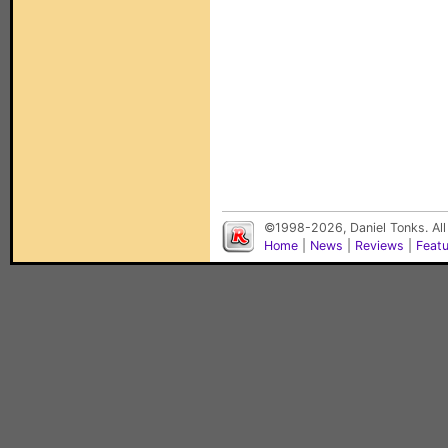
©1998-2026, Daniel Tonks. All
Home
|
News
|
Reviews
|
Feat