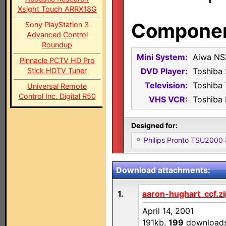
Xsight Touch ARRX18G
Component
Sony PlayStation 3
Advanced Control
Roundup
Mini System:
Aiwa NS
Pinnacle PCTV HD Pro
Stick HDTV Tuner
DVD Player:
Toshiba
Television:
Toshiba
Universal Remote
Control Inc. Digital R50
VHS VCR:
Toshiba
Designed for:
Philips Pronto TSU2000
Download attachments:
1.
aaron-hughart_ccf.zi
April 14, 2001
191kb,
199
download