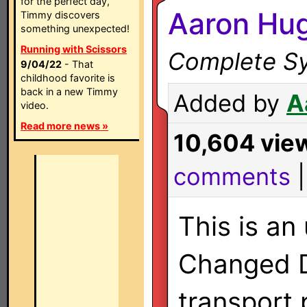
for the perfect day,
Aaron Hug
Timmy discovers
something unexpected!
Running with Scissors
Complete Sy
9/04/22
- That
childhood favorite is
back in a new Timmy
Added by
A
video.
Read more news »
10,604 vie
comments
This is an
Changed 
transport 