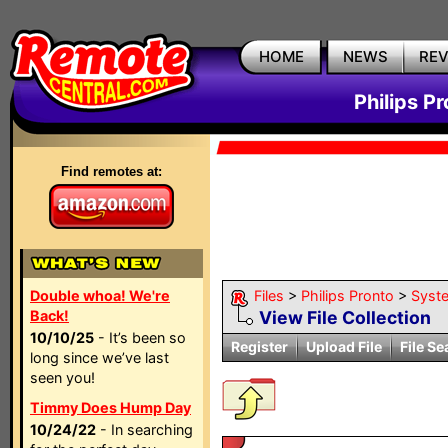
HOME
NEWS
RE
Philips P
Find remotes at:
Double whoa! We're
Files
>
Philips Pronto
>
Syst
Back!
View File Collection
10/10/25
- It’s been so
Register
Upload File
File Se
long since we’ve last
seen you!
Timmy Does Hump Day
10/24/22
- In searching