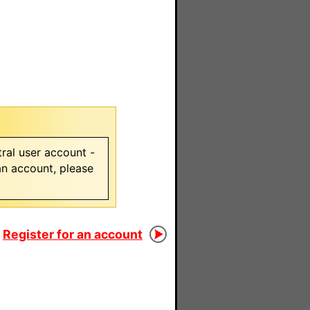
ral user account -
 an account, please
Register for an account