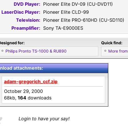
DVD Player:
Pioneer Elite DV-09 (CU-DVD11)
LaserDisc Player:
Pioneer Elite CLD-99
Television:
Pioneer Elite PRO-610HD (CU-SD110)
Preamplifier:
Sony TA-E9000ES
Designed for:
Quick find:
Philips Pronto TS-1000 & RU890
More from
load attachments:
adam-gregorich_ccf.zip
October 29, 2000
68kb,
164
downloads
Login to have your say!