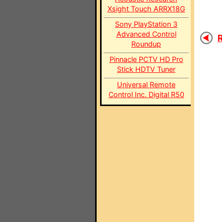
Xsight Touch ARRX18G
Sony PlayStation 3
Advanced Control
R
Roundup
Pinnacle PCTV HD Pro
Stick HDTV Tuner
Universal Remote
Control Inc. Digital R50