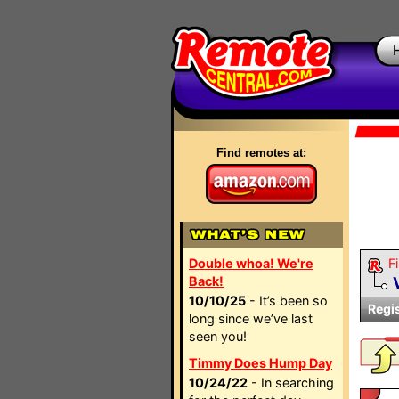
Find remotes at:
Double whoa! We're
Fi
Back!
10/10/25
- It’s been so
Regi
long since we’ve last
seen you!
Timmy Does Hump Day
10/24/22
- In searching