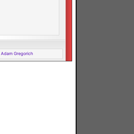
 Adam Gregorich