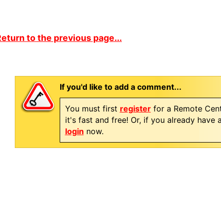
eturn to the previous page...
If you'd like to add a comment...
You must first
register
for a Remote Cent
it's fast and free! Or, if you already have
login
now.