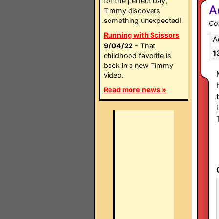
for the perfect day,
A
Timmy discovers
something unexpected!
Co
Running with Scissors
A
9/04/22
- That
1
childhood favorite is
back in a new Timmy
video.
Read more news »