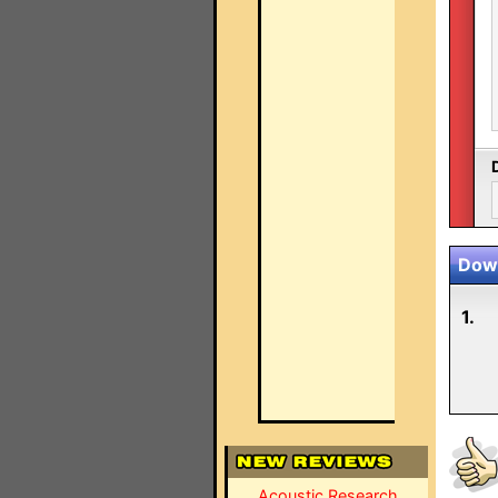
Down
1.
Acoustic Research