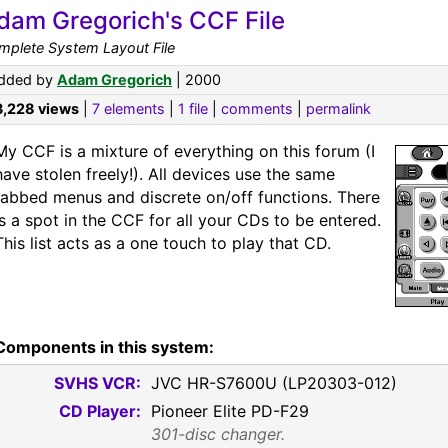
dam Gregorich's CCF File
mplete System Layout File
dded by
Adam Gregorich
| 2000
3,228 views
|
7 elements
|
1 file
|
comments
|
permalink
My CCF is a mixture of everything on this forum (I
have stolen freely!). All devices use the same
tabbed menus and discrete on/off functions. There
is a spot in the CCF for all your CDs to be entered.
This list acts as a one touch to play that CD.
Components in this system:
SVHS VCR:
JVC HR-S7600U (LP20303-012)
CD Player:
Pioneer Elite PD-F29
301-disc changer.