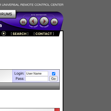
ORUMS
a
[
SEARCH
]
[
CONTACT
]
Login:
Pass: