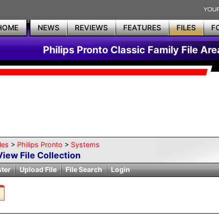
HOME
NEWS
REVIEWS
FEATURES
FILES
F
Philips Pronto Classic Family File Are
les
>
Philips Pronto
>
Systems
View File Collection
ster
Upload File
File Search
Login