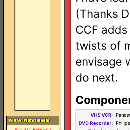
(Thanks Da
CCF adds 
twists of 
envisage 
do next.
Component
VHS VCR:
Panas
DVD Recorder:
Phili
Acoustic Research