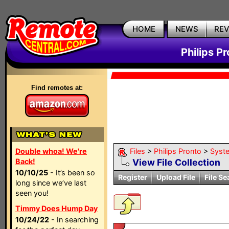
HOME
NEWS
RE
Philips P
Find remotes at:
Double whoa! We're
Files
>
Philips Pronto
>
Syst
Back!
View File Collection
10/10/25
- It’s been so
Register
Upload File
File Se
long since we’ve last
seen you!
Timmy Does Hump Day
10/24/22
- In searching