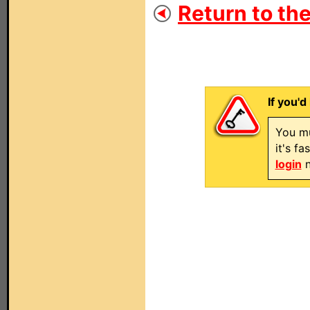
Return to the
If you'd
You mu
it's f
login
n