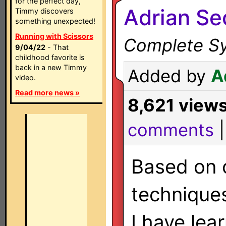
for the perfect day,
Adrian S
Timmy discovers
something unexpected!
Running with Scissors
Complete Sy
9/04/22
- That
childhood favorite is
back in a new Timmy
Added by
A
video.
Read more news »
8,621 view
comments
Based on 
technique
I have lea