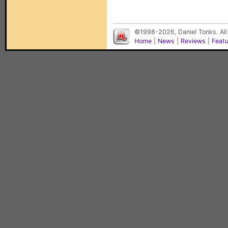
©1998-2026, Daniel Tonks. All
Home
|
News
|
Reviews
|
Feat