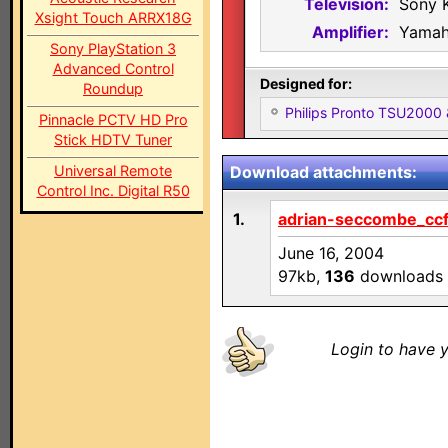
Television:
Sony 
Xsight Touch ARRX18G
Amplifier:
Yamah
Sony PlayStation 3
Advanced Control
Designed for:
Roundup
Philips Pronto TSU2000
Pinnacle PCTV HD Pro
Stick HDTV Tuner
Universal Remote
Download attachments:
Control Inc. Digital R50
1.
adrian-seccombe_ccf
June 16, 2004
97kb,
136
downloads
Login to have y