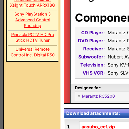
Xsight Touch ARRX18G
Component
Sony PlayStation 3
Advanced Control
Roundup
CD Player:
Marantz 
Pinnacle PCTV HD Pro
Stick HDTV Tuner
DVD Player:
Marantz 
Receiver:
Marantz 
Universal Remote
Control Inc. Digital R50
Subwoofer:
Nubert A
Television:
Sony KV
VHS VCR:
Sony SLV
Designed for:
Marantz RC5200
Download attachments:
1.
aasubo_ccf.zip