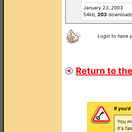
January 23, 2003
54kb,
203
download
Login to have y
Return to the
If you'd
You mu
it's f