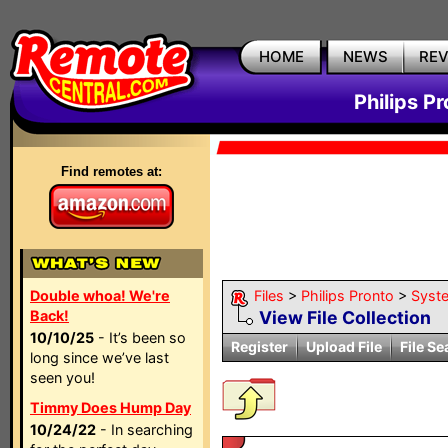
HOME
NEWS
RE
Philips P
Find remotes at:
Double whoa! We're
Files
>
Philips Pronto
>
Syst
Back!
View File Collection
10/10/25
- It’s been so
Register
Upload File
File Se
long since we’ve last
seen you!
Timmy Does Hump Day
10/24/22
- In searching