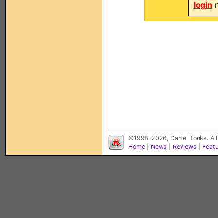
login
n
©1998-2026, Daniel Tonks. All
Home
|
News
|
Reviews
|
Feat