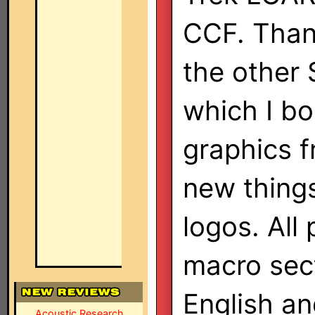
CCF. Thank
the other 
which I b
graphics 
new thing
logos. All
macro sect
English a
Acoustic Research