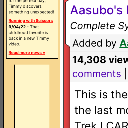
for the perfect day,
Aasubo's
Timmy discovers
something unexpected!
Running with Scissors
Complete Sy
9/04/22
- That
childhood favorite is
back in a new Timmy
Added by
A
video.
Read more news »
14,308 vie
comments
This is th
the last m
Trek LCA