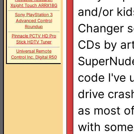
Xsight Touch ARRX18G
and/or kid
Sony PlayStation 3
Advanced Control
Changer s
Roundup
Pinnacle PCTV HD Pro
CDs by art
Stick HDTV Tuner
Universal Remote
SuperNudel
Control Inc. Digital R50
code I've 
drive cras
as most of
with some 