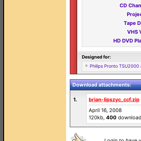
CD Chan
Proje
Tape D
VHS 
HD DVD Pla
Designed for:
Philips Pronto TSU2000
Download attachments:
1.
brian-lipszyc_ccf.zip
April 16, 2008
120kb,
400
downloa
Login to have y