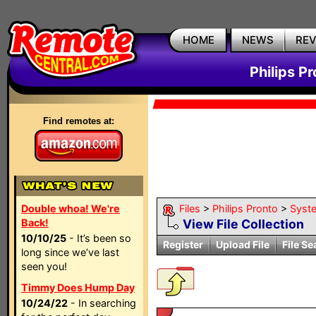
HOME
NEWS
RE
Philips P
Find remotes at:
Double whoa! We're
Files
>
Philips Pronto
>
Syst
Back!
View File Collection
10/10/25
- It’s been so
Register
Upload File
File Se
long since we’ve last
seen you!
Timmy Does Hump Day
10/24/22
- In searching