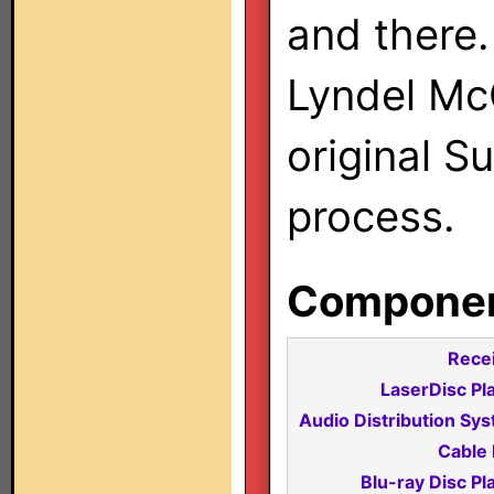
and there.
Lyndel Mc
original S
process.
Component
Recei
LaserDisc Pl
Audio Distribution Sy
Cable 
Blu-ray Disc Pl