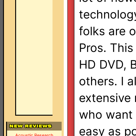
technolog
folks are 
Pros. This
HD DVD, B
others. I 
extensive
who want 
easy as po
Acoustic Research