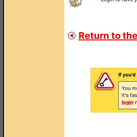
Return to the
If you'd
You mu
it's f
login
n