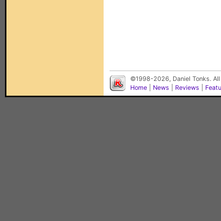
©1998-2026, Daniel Tonks. All
Home
|
News
|
Reviews
|
Feat