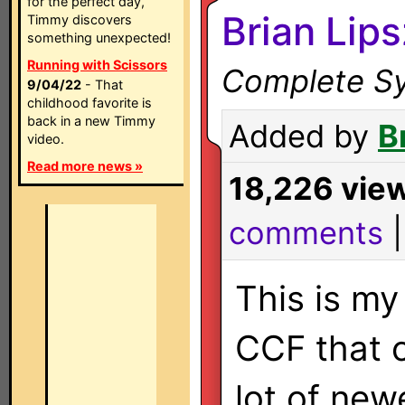
for the perfect day,
Brian Lip
Timmy discovers
something unexpected!
Running with Scissors
Complete Sy
9/04/22
- That
childhood favorite is
back in a new Timmy
Added by
B
video.
Read more news »
18,226 vie
comments
This is m
CCF that 
lot of new