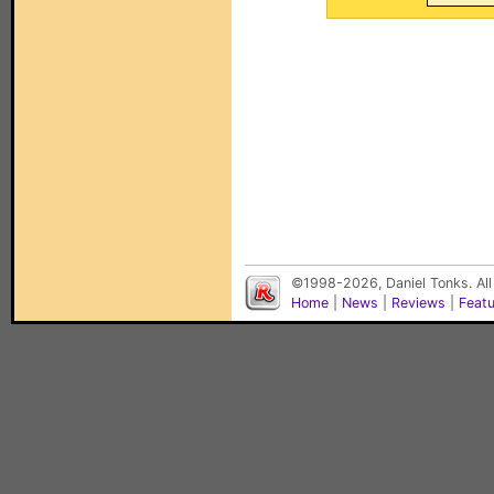
©1998-2026, Daniel Tonks. All
Home
|
News
|
Reviews
|
Feat