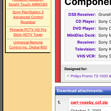
Component
Xsight Touch ARRX18G
Sony PlayStation 3
DSS Receiver:
Grundi
Advanced Control
CD Player:
Sony 
Roundup
DVD Player:
Sony 
Pinnacle PCTV HD Pro
Stick HDTV Tuner
MiniDisc Deck:
Sony 
Receiver:
Sony 
Universal Remote
Control Inc. Digital R50
Television:
Sony 
VHS VCR:
Sony 
Designed for:
Philips Pronto TS-1000
Download attachments:
1.
carl-roseby_ccf.zip
October 2, 2001