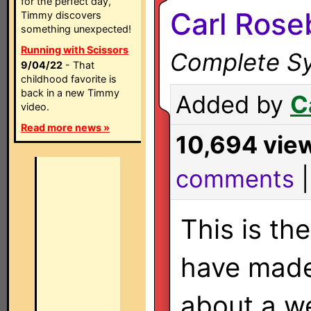
for the perfect day,
Carl Rose
Timmy discovers
something unexpected!
Running with Scissors
Complete Sy
9/04/22
- That
childhood favorite is
back in a new Timmy
Added by
C
video.
Read more news »
10,694 vie
comments
This is the
have made
about a w