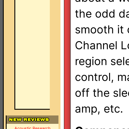
the odd d
smooth it 
Channel L
region sel
control, m
off the sl
amp, etc.
Acoustic Research