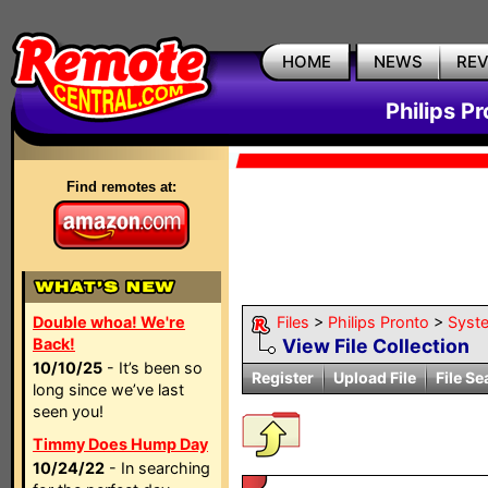
HOME
NEWS
RE
Philips P
Find remotes at:
Double whoa! We're
Files
>
Philips Pronto
>
Syst
Back!
View File Collection
10/10/25
- It’s been so
Register
Upload File
File Se
long since we’ve last
seen you!
Timmy Does Hump Day
10/24/22
- In searching