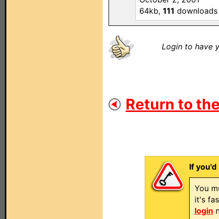
64kb,
111
downloads
Login to have y
Return to the
If you'd
You mu
it's f
login
n