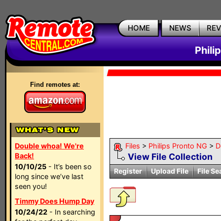
HOME
NEWS
RE
Phili
Find remotes at:
Double whoa! We're
Files
>
Philips Pronto NG
>
D
Back!
View File Collection
10/10/25
- It’s been so
Register
Upload File
File Se
long since we’ve last
seen you!
Timmy Does Hump Day
10/24/22
- In searching