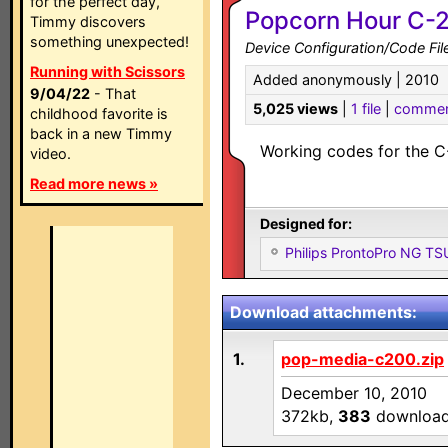
for the perfect day,
Popcorn Hour C-2
Timmy discovers
something unexpected!
Device Configuration/Code Fil
Running with Scissors
Added anonymously | 2010
9/04/22
- That
5,025 views
|
1 file
|
commen
childhood favorite is
back in a new Timmy
Working codes for the C
video.
Read more news »
Designed for:
Philips ProntoPro NG T
Download attachments:
1.
pop-media-c200.zip
December 10, 2010
372kb,
383
downloa