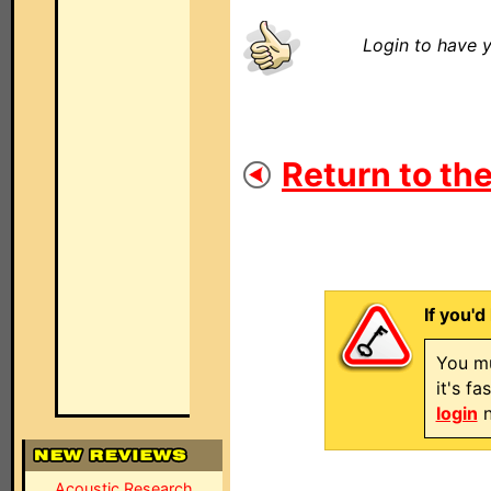
Login to have y
Return to the
If you'd
You mu
it's f
login
n
Acoustic Research