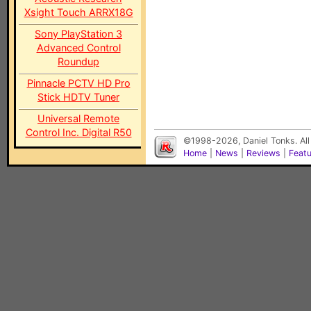
Xsight Touch ARRX18G
Sony PlayStation 3
Advanced Control
Roundup
Pinnacle PCTV HD Pro
Stick HDTV Tuner
Universal Remote
Control Inc. Digital R50
©1998-2026, Daniel Tonks. All
Home
|
News
|
Reviews
|
Feat