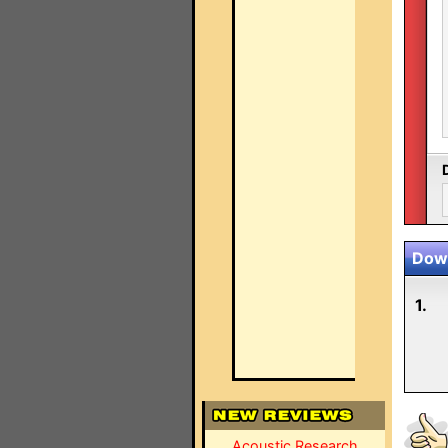
Down
1.
Acoustic Research