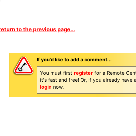
eturn to the previous page...
If you'd like to add a comment...
You must first
register
for a Remote Cent
it's fast and free! Or, if you already have
login
now.