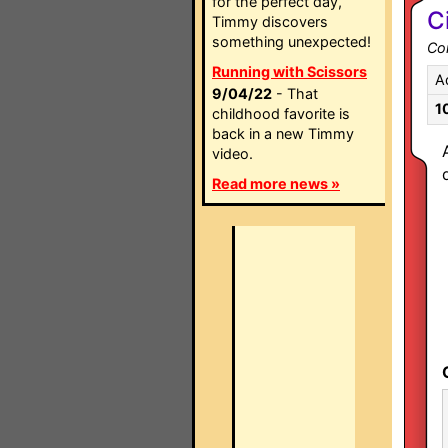
for the perfect day,
C
Timmy discovers
something unexpected!
Co
Running with Scissors
A
9/04/22
- That
1
childhood favorite is
back in a new Timmy
video.
Read more news »