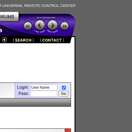
ORUMS
a
[
SEARCH
]
[
CONTACT
]
Login:
Pass: