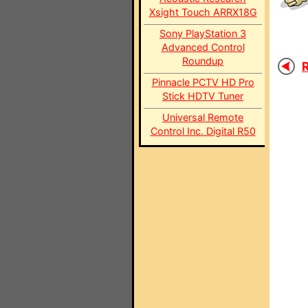
Xsight Touch ARRX18G
Sony PlayStation 3
Advanced Control
Roundup
R
Pinnacle PCTV HD Pro
Stick HDTV Tuner
Universal Remote
Control Inc. Digital R50