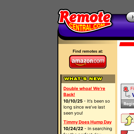
Find remotes at:
Double whoa! We're
Fi
Back!
10/10/25
- It’s been so
Regi
long since we’ve last
seen you!
Timmy Does Hump Day
10/24/22
- In searching