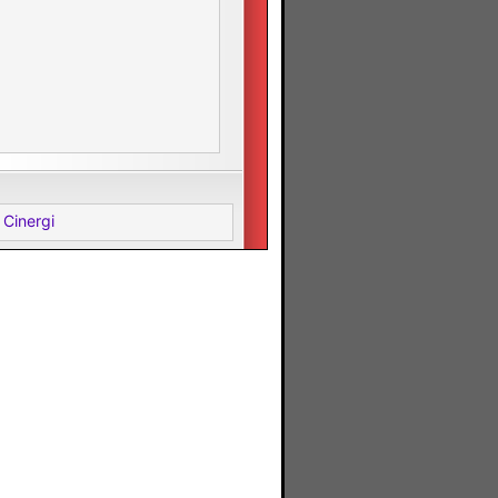
 Cinergi