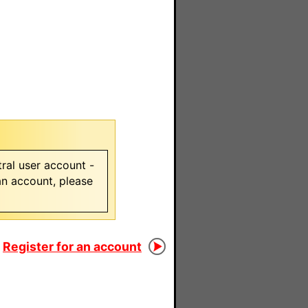
ral user account -
 an account, please
Register for an account