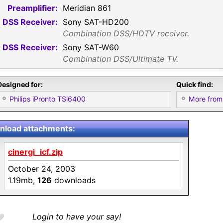
Preamplifier:
Meridian 861
DSS Receiver:
Sony SAT-HD200
Combination DSS/HDTV receiver.
DSS Receiver:
Sony SAT-W60
Combination DSS/Ultimate TV.
Designed for:
Quick find:
Philips iPronto TSi6400
More from
load attachments:
cinergi_icf.zip
October 24, 2003
1.19mb,
126
downloads
Login to have your say!