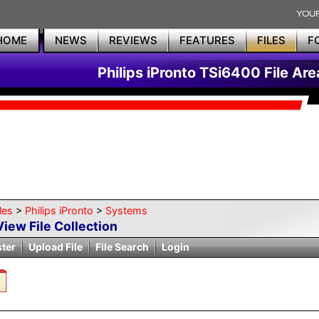
HOME
NEWS
REVIEWS
FEATURES
FILES
F
Philips iPronto TSi6400 File Are
les
>
Philips iPronto
>
Systems
View File Collection
ster
Upload File
File Search
Login