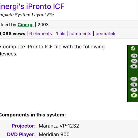
inergi's iPronto ICF
mplete System Layout File
dded by
Cinergi
| 2003
0,088 views
|
6 elements
|
1 file
|
comments
|
permalink
A complete iPronto ICF file with the following
devices.
Components in this system:
Projector:
Marantz VP-12S2
DVD Player:
Meridian 800