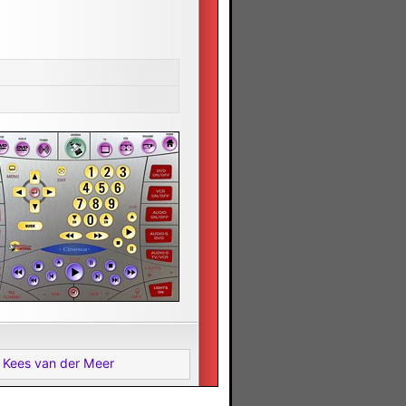
 Kees van der Meer