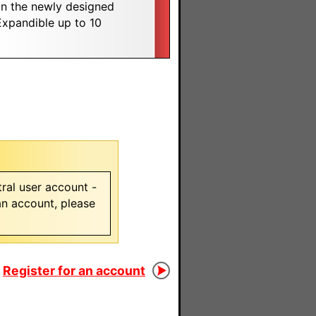
on the newly designed
xpandible up to 10
ral user account -
 an account, please
Register for an account