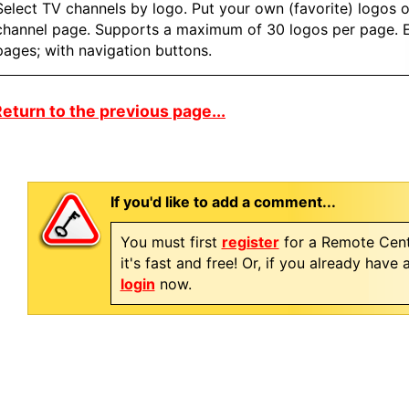
Select TV channels by logo. Put your own (favorite) logos 
channel page. Supports a maximum of 30 logos per page. E
pages; with navigation buttons.
eturn to the previous page...
If you'd like to add a comment...
You must first
register
for a Remote Cent
it's fast and free! Or, if you already have
login
now.