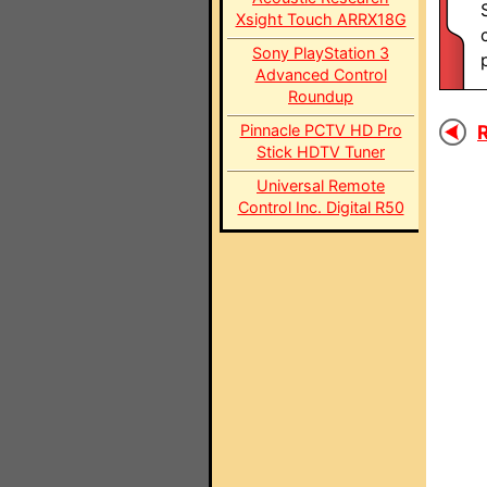
Xsight Touch ARRX18G
Sony PlayStation 3
Advanced Control
Roundup
Pinnacle PCTV HD Pro
R
Stick HDTV Tuner
Universal Remote
Control Inc. Digital R50