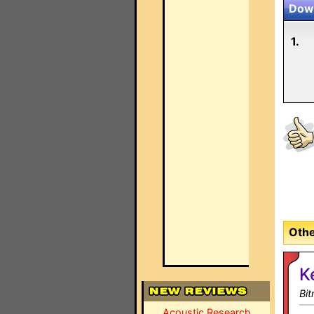
Down
1.
Othe
K
Bi
Acoustic Research