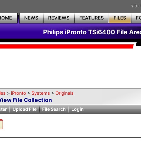
HOME
NEWS
REVIEWS
FEATURES
FILES
F
Philips iPronto TSi6400 File Are
les
>
iPronto
>
Systems
>
Originals
View File Collection
ster
Upload File
File Search
Login