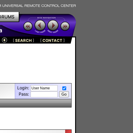
ORUMS
a
[
SEARCH
]
[
CONTACT
]
Login:
Pass: