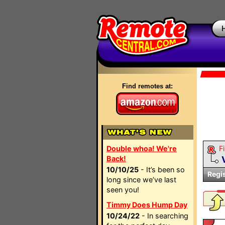
Find remotes at:
Double whoa! We're
Fi
Back!
10/10/25
- It’s been so
Regi
long since we’ve last
seen you!
Timmy Does Hump Day
10/24/22
- In searching