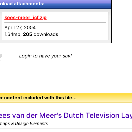
load attachments:
kees-meer_icf.zip
April 27, 2004
1.64mb,
205
downloads
Login to have your say!
r content included with this file...
ees van der Meer's Dutch Television La
tmaps & Design Elements