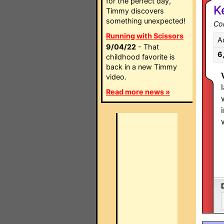
for the perfect day,
K
Timmy discovers
something unexpected!
Co
Running with Scissors
A
9/04/22
- That
6
childhood favorite is
back in a new Timmy
video.
Read more news »