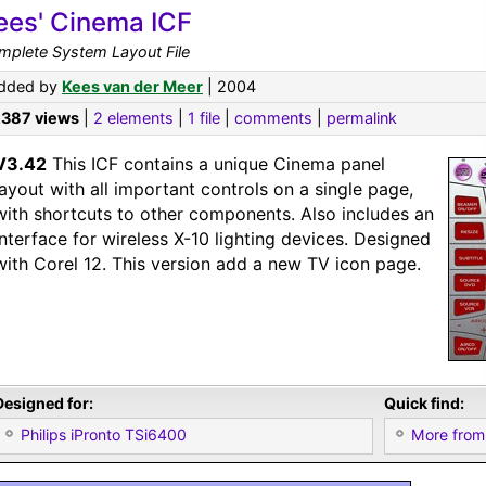
ees' Cinema ICF
mplete System Layout File
dded by
Kees van der Meer
| 2004
,387 views
|
2 elements
|
1 file
|
comments
|
permalink
V3.42
This ICF contains a unique Cinema panel
layout with all important controls on a single page,
with shortcuts to other components. Also includes an
interface for wireless X-10 lighting devices. Designed
with Corel 12. This version add a new TV icon page.
Designed for:
Quick find:
Philips iPronto TSi6400
More from