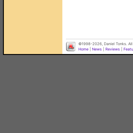
©1998-2026, Daniel Tonks. All
Home
|
News
|
Reviews
|
Feat