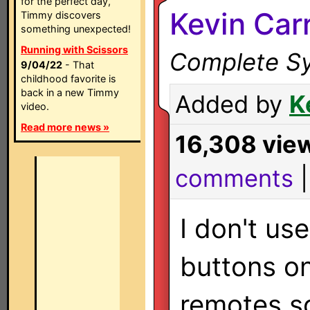
for the perfect day,
Kevin Carr
Timmy discovers
something unexpected!
Running with Scissors
Complete Sy
9/04/22
- That
childhood favorite is
back in a new Timmy
Added by
K
video.
Read more news »
16,308 vie
comments
I don't use
buttons o
remotes s