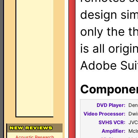
design sim
only the th
is all orig
Adobe Sui
Component
DVD Player:
Den
Video Processor:
Dwi
SVHS VCR:
JVC
Amplifier:
McI
Acoustic Research