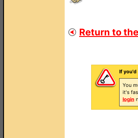
Return to the
If you'd
You mu
it's f
login
n