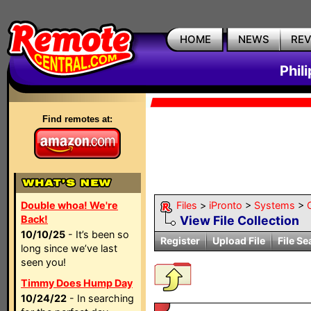
HOME
NEWS
RE
Phil
Find remotes at:
Double whoa! We're
Files
>
iPronto
>
Systems
>
Back!
View File Collection
10/10/25
- It’s been so
Register
Upload File
File Se
long since we’ve last
seen you!
Timmy Does Hump Day
10/24/22
- In searching