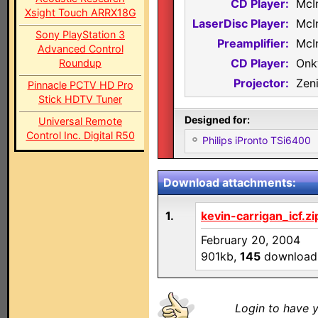
CD Player:
McI
Xsight Touch ARRX18G
LaserDisc Player:
McI
Sony PlayStation 3
Preamplifier:
McI
Advanced Control
CD Player:
Onk
Roundup
Projector:
Zen
Pinnacle PCTV HD Pro
Stick HDTV Tuner
Designed for:
Universal Remote
Control Inc. Digital R50
Philips iPronto TSi6400
Download attachments:
1.
kevin-carrigan_icf.zi
February 20, 2004
901kb,
145
download
Login to have y