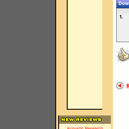
Down
1.
R
Acoustic Research