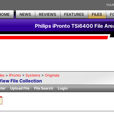
HOME
NEWS
REVIEWS
FEATURES
FILES
F
Philips iPronto TSi6400 File Are
les
>
iPronto
>
Systems
>
Originals
View File Collection
ster
Upload File
File Search
Login