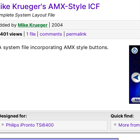
ike Krueger's AMX-Style ICF
mplete System Layout File
dded by
Mike Krueger
| 2004
,401 views
|
1 file
|
comments
|
permalink
A system file incorporating AMX style buttons.
Designed for:
Quick find:
Philips iPronto TSi6400
More from