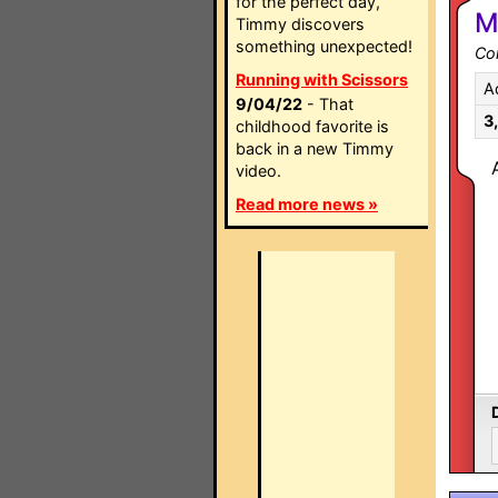
for the perfect day,
M
Timmy discovers
something unexpected!
Co
Running with Scissors
A
9/04/22
- That
3
childhood favorite is
back in a new Timmy
video.
Read more news »