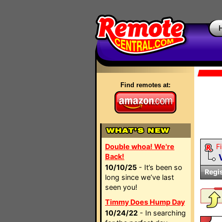
Find remotes at:
Double whoa! We're
Fi
Back!
10/10/25
- It’s been so
Regi
long since we’ve last
seen you!
Timmy Does Hump Day
10/24/22
- In searching