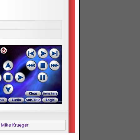
 Mike Krueger