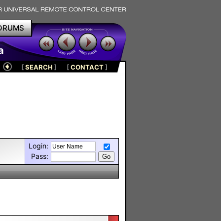
ORUMS
a
[
SEARCH
]
[
CONTACT
]
Login:
Pass: