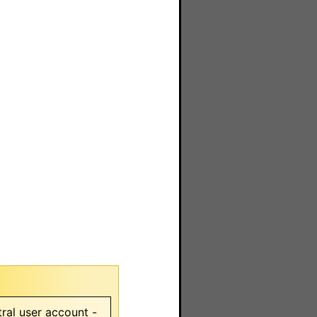
ral user account -