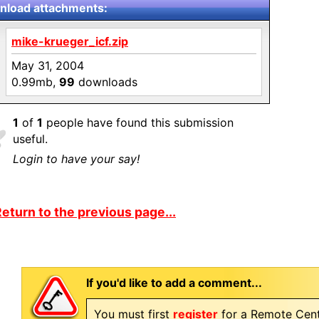
load attachments:
mike-krueger_icf.zip
May 31, 2004
0.99mb,
99
downloads
1
of
1
people have found this submission
useful.
Login to have your say!
eturn to the previous page...
If you'd like to add a comment...
You must first
register
for a Remote Cent