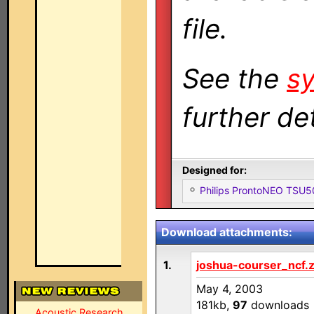
file.
See the
sy
further det
Designed for:
Philips ProntoNEO TSU
Download attachments:
1.
joshua-courser_ncf.z
May 4, 2003
181kb,
97
downloads
Acoustic Research