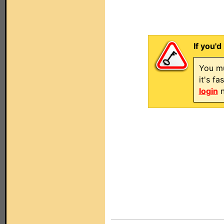
If you'd
You mu
it's f
login
n