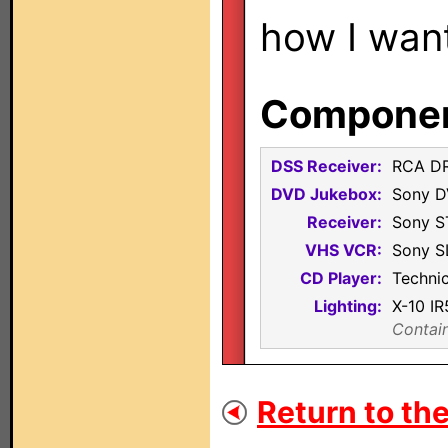
how I want
Component
DSS Receiver:
RCA D
DVD Jukebox:
Sony 
Receiver:
Sony 
VHS VCR:
Sony S
CD Player:
Techni
Lighting:
X-10 I
Contain
Return to the