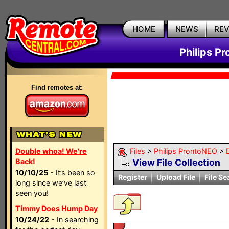
HOME
NEWS
RE
Philips P
Find remotes at:
Double whoa! We're
Files
>
Philips ProntoNEO
>
Back!
View File Collection
10/10/25
- It’s been so
Register
Upload File
File Se
long since we’ve last
seen you!
Timmy Does Hump Day
10/24/22
- In searching