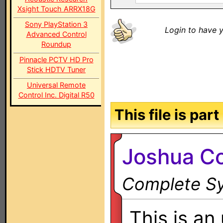
Xsight Touch ARRX18G
Sony PlayStation 3
Login to have y
Advanced Control
Roundup
Pinnacle PCTV HD Pro
Stick HDTV Tuner
Universal Remote
Control Inc. Digital R50
This file is par
Joshua Co
Complete Sy
This is an