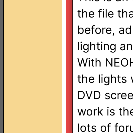
the file th
before, ad
lighting an
With NEOHa
the lights
DVD screen
work is th
lots of for