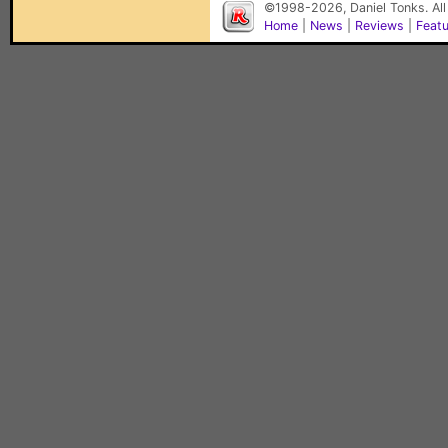
©1998-2026, Daniel Tonks. All
Home
|
News
|
Reviews
|
Feat