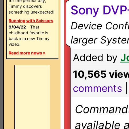
for the perfect day,
Sony DVP
Timmy discovers
something unexpected!
Running with Scissors
Device Confi
9/04/22
- That
childhood favorite is
larger Syst
back in a new Timmy
video.
Read more news »
Added by
J
10,565 vie
comments
Commands 
available 