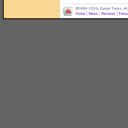
©1998-2026, Daniel Tonks. All
Home
|
News
|
Reviews
|
Feat