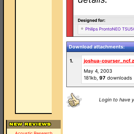
Designed for:
Philips ProntoNEO TSU
Download attachments:
1.
joshua-courser_ncf.z
May 4, 2003
181kb,
97
downloads
Login to have y
Acoustic Research