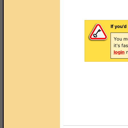
If you'd
You mu
it's f
login
n