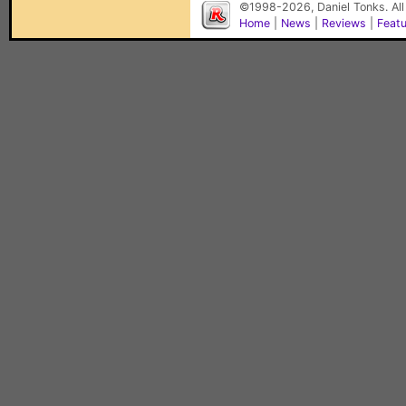
©1998-2026, Daniel Tonks. All
Home
|
News
|
Reviews
|
Feat