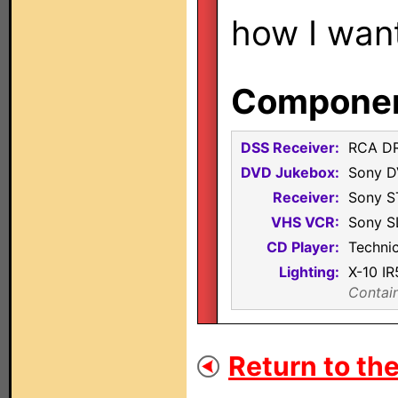
how I want
Component
DSS Receiver:
RCA D
DVD Jukebox:
Sony 
Receiver:
Sony 
VHS VCR:
Sony S
CD Player:
Techni
Lighting:
X-10 I
Contain
Return to the