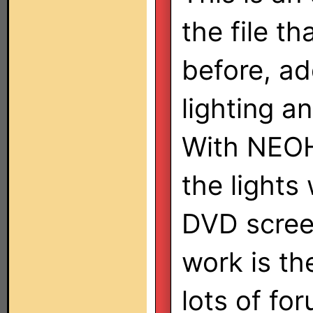
the file th
before, ad
lighting an
With NEOHa
the lights
DVD screen
work is th
lots of for