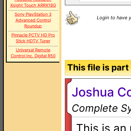
Xsight Touch ARRX18G
Sony PlayStation 3
Login to have y
Advanced Control
Roundup
Pinnacle PCTV HD Pro
Stick HDTV Tuner
Universal Remote
Control Inc. Digital R50
This file is par
Joshua Co
Complete Sy
This is an