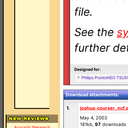
file.
See the
sy
further det
Designed for:
Philips ProntoNEO TSU
Download attachments:
1.
joshua-courser_ncf.z
May 4, 2003
181kb,
97
downloads
Acoustic Research