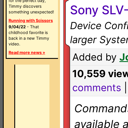
for the perfect day,
Sony SLV
Timmy discovers
something unexpected!
Running with Scissors
Device Confi
9/04/22
- That
childhood favorite is
larger Syst
back in a new Timmy
video.
Read more news »
Added by
J
10,559 vie
comments
Commands 
available 