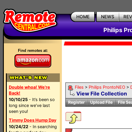
HOME
NEWS
RE
Philips P
Find remotes at:
Double whoa! We're
Files
>
Philips ProntoNEO
>
Back!
View File Collection
10/10/25
- It’s been so
Register
Upload File
File Se
long since we’ve last
seen you!
Timmy Does Hump Day
10/24/22
- In searching