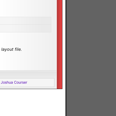
layout file.
 Joshua Courser