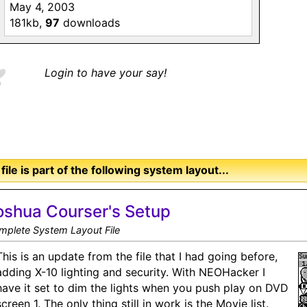
May 4, 2003
181kb,
97
downloads
Login to have your say!
 file is part of the following system layout...
oshua Courser's Setup
mplete System Layout File
This is an update from the file that I had going before,
adding X-10 lighting and security. With NEOHacker I
have it set to dim the lights when you push play on DVD
screen 1. The only thing still in work is the Movie list.