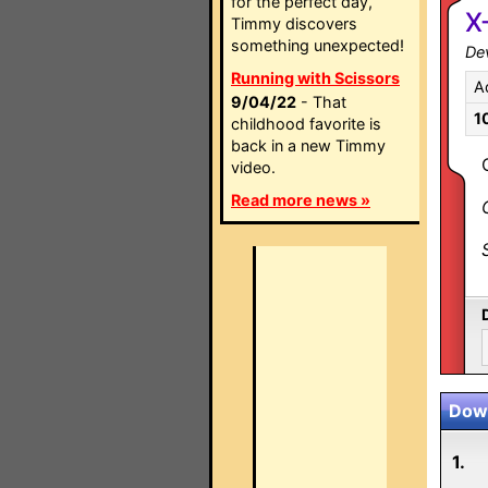
for the perfect day,
X
Timmy discovers
something unexpected!
Dev
Running with Scissors
A
9/04/22
- That
1
childhood favorite is
back in a new Timmy
video.
Read more news »
Down
1.