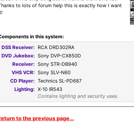
Thanks to lots of forum help this is exactly how I want
t!
Components in this system:
DSS Receiver:
RCA DRD302RA
DVD Jukebox:
Sony DVP-CX850D
Receiver:
Sony STR-DB940
VHS VCR:
Sony SLV-N60
CD Player:
Technics SL-PD687
Lighting:
X-10 IR543
Contains lighting and security uses.
eturn to the previous page...