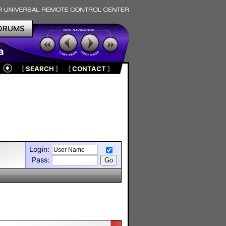
ORUMS
a
[
SEARCH
]
[
CONTACT
]
Login:
Pass: