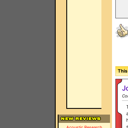
This
J
Co
Acoustic Research