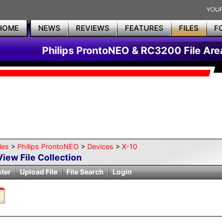
HOME
NEWS
REVIEWS
FEATURES
FILES
F
Philips ProntoNEO & RC3200 File Are
les
>
Philips ProntoNEO
>
Devices
>
X-10
View File Collection
ster
Upload File
File Search
Login