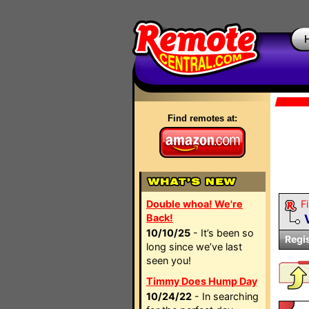
Find remotes at:
Double whoa! We're
Fi
Back!
10/10/25
- It’s been so
Regi
long since we’ve last
seen you!
Timmy Does Hump Day
10/24/22
- In searching