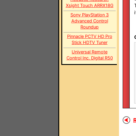
Xsight Touch ARRX18G
i
Sony PlayStation 3
Advanced Control
Roundup
Pinnacle PCTV HD Pro
Stick HDTV Tuner
Universal Remote
Control Inc. Digital R50
R