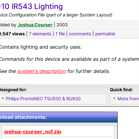
-10 IR543 Lighting
ice Configuration File (part of a larger System Layout)
dded by
Joshua Courser
| 2003
0,547 views
|
7 elements
|
1 file
|
comments
|
permalink
Contains lighting and security uses.
Commands for this device are available as part of a system 
See the
system's description
for further details.
Designed for:
Quick find:
Philips ProntoNEO TSU500 & RU930
More from
load attachments:
joshua-courser_ncf.zip