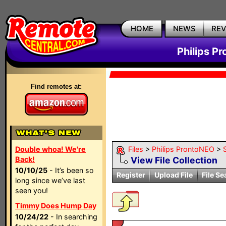
HOME
NEWS
RE
Philips P
Find remotes at:
Double whoa! We're
Files
>
Philips ProntoNEO
>
Back!
View File Collection
10/10/25
- It’s been so
Register
Upload File
File Se
long since we’ve last
seen you!
Timmy Does Hump Day
10/24/22
- In searching