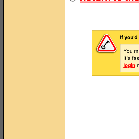
If you'd
You mu
it's f
login
n