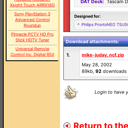
DAT Deck:
Tascam D
Xsight Touch ARRX18G
Sony PlayStation 3
Designed for:
Advanced Control
Philips ProntoNEO TSU
Roundup
Pinnacle PCTV HD Pro
Stick HDTV Tuner
Download attachments:
Universal Remote
Control Inc. Digital R50
1.
mike-juday_ncf.zip
May 28, 2002
89kb,
92
downloads
Login to have y
Return to the