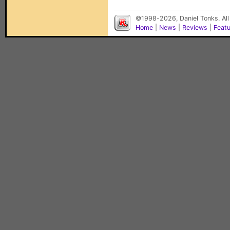
©1998-2026, Daniel Tonks. All
Home
|
News
|
Reviews
|
Feat