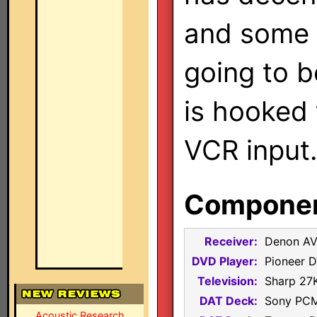
and some 
going to 
is hooked
VCR input
Component
Receiver:
Denon A
DVD Player:
Pioneer 
Television:
Sharp 27
DAT Deck:
Sony PC
Acoustic Research