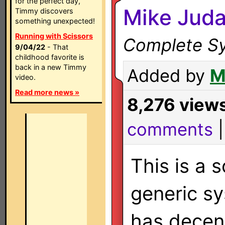
for the perfect day,
Mike Juda
Timmy discovers
something unexpected!
Running with Scissors
Complete Sy
9/04/22
- That
childhood favorite is
back in a new Timmy
Added by
M
video.
Read more news »
8,276 view
comments
This is a
generic sy
has decent