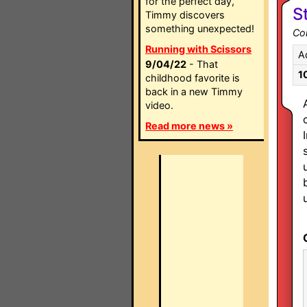
for the perfect day,
S
Timmy discovers
something unexpected!
Co
Running with Scissors
A
9/04/22
- That
1
childhood favorite is
back in a new Timmy
video.
Read more news »