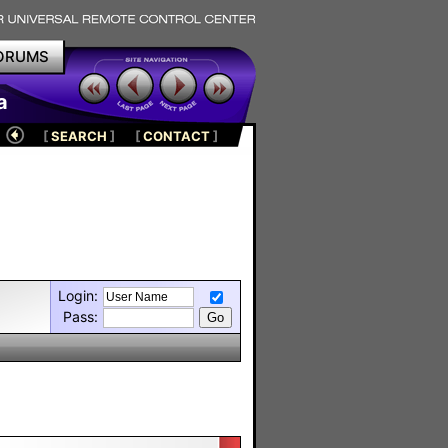
ORUMS
a
[
SEARCH
]
[
CONTACT
]
Login:
Pass: