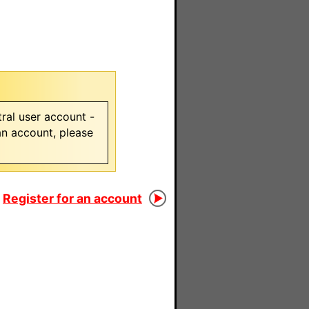
ral user account -
 an account, please
Register for an account