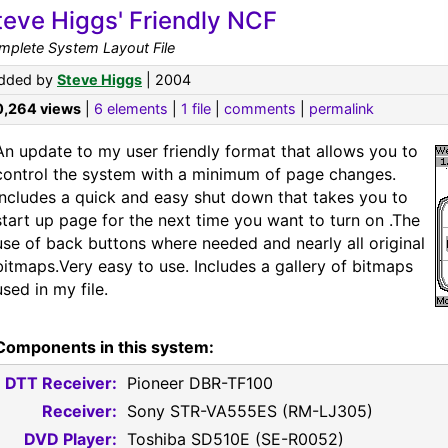
teve Higgs' Friendly NCF
mplete System Layout File
dded by
Steve Higgs
| 2004
0,264 views
|
6 elements
|
1 file
|
comments
|
permalink
An update to my user friendly format that allows you to
control the system with a minimum of page changes.
Includes a quick and easy shut down that takes you to
start up page for the next time you want to turn on .The
use of back buttons where needed and nearly all original
bitmaps.Very easy to use. Includes a gallery of bitmaps
used in my file.
Components in this system:
DTT Receiver:
Pioneer DBR-TF100
Receiver:
Sony STR-VA555ES (RM-LJ305)
DVD Player:
Toshiba SD510E (SE-R0052)