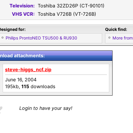
Television:
Toshiba 32ZD26P (CT-90101)
VHS VCR:
Toshiba V726B (VT-726B)
Designed for:
Quick find:
Philips ProntoNEO TSU500 & RU930
More from
load attachments:
steve-higgs_ncf.zip
June 16, 2004
195kb,
115
downloads
Login to have your say!