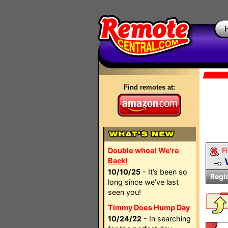
Find remotes at:
Double whoa! We're
Fi
Back!
10/10/25
- It’s been so
Regi
long since we’ve last
seen you!
Timmy Does Hump Day
10/24/22
- In searching