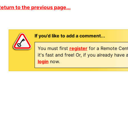
eturn to the previous page...
If you'd like to add a comment...
You must first
register
for a Remote Cent
it's fast and free! Or, if you already have
login
now.