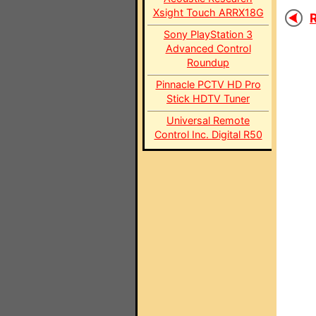
Xsight Touch ARRX18G
R
Sony PlayStation 3
Advanced Control
Roundup
Pinnacle PCTV HD Pro
Stick HDTV Tuner
Universal Remote
Control Inc. Digital R50