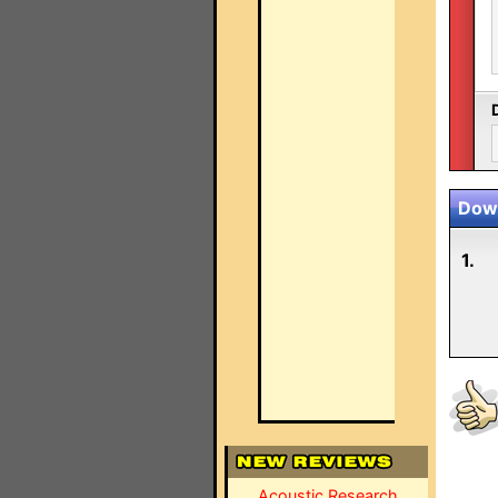
Down
1.
Acoustic Research