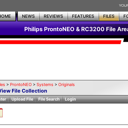
HOME
NEWS
REVIEWS
FEATURES
FILES
F
Philips ProntoNEO & RC3200 File Are
les
>
ProntoNEO
>
Systems
>
Originals
View File Collection
ster
Upload File
File Search
Login