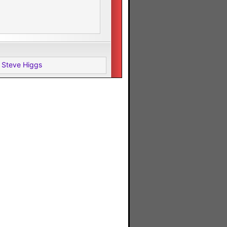
 Steve Higgs