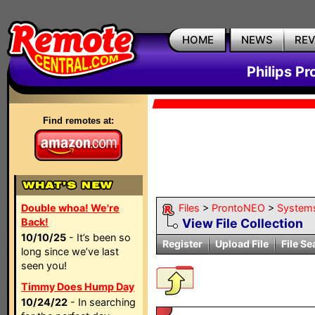
HOME
NEWS
RE
Philips P
Find remotes at:
Double whoa! We're
Files
>
ProntoNEO
>
System
Back!
View File Collection
10/10/25
- It’s been so
Register
Upload File
File Se
long since we’ve last
seen you!
Timmy Does Hump Day
10/24/22
- In searching