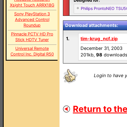
Designed for:
Xsight Touch ARRX18G
Philips ProntoNEO TSU
Sony PlayStation 3
Advanced Control
Download attachments:
Roundup
Pinnacle PCTV HD Pro
1.
tim-krug_ncf.zip
Stick HDTV Tuner
December 31, 2003
Universal Remote
Control Inc. Digital R50
201kb,
98
download
Login to have y
Return to the