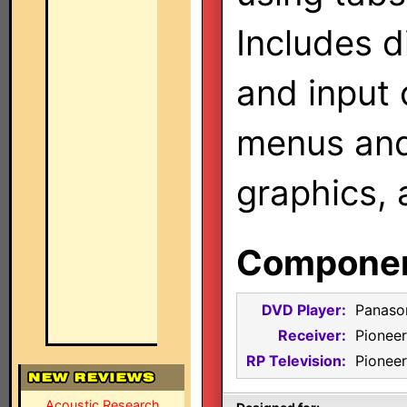
Includes d
and input 
menus and 
graphics, 
Component
DVD Player:
Panaso
Receiver:
Pionee
RP Television:
Pionee
Acoustic Research