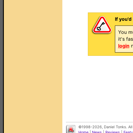
If you'd
You mu
it's f
login
n
©1998-2026, Daniel Tonks. All
Home
|
News
|
Reviews
|
Feat