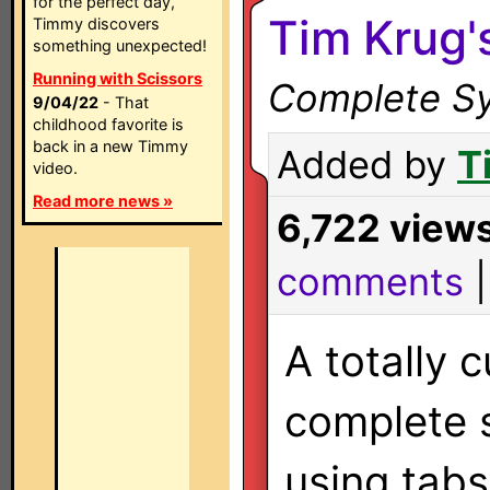
for the perfect day,
Tim Krug'
Timmy discovers
something unexpected!
Running with Scissors
Complete Sy
9/04/22
- That
childhood favorite is
back in a new Timmy
Added by
T
video.
Read more news »
6,722 view
comments
A totally 
complete
using tab