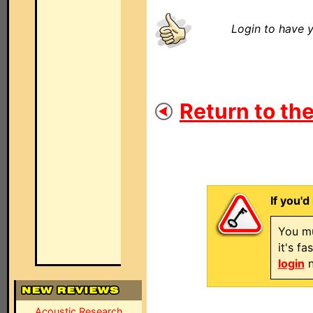
Login to have y
Return to the
If you'd
You mu
it's f
login
n
Acoustic Research