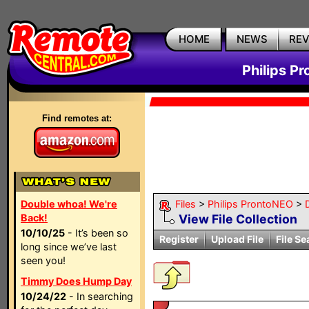
HOME
NEWS
RE
Philips P
Find remotes at:
Double whoa! We're
Files
>
Philips ProntoNEO
>
Back!
View File Collection
10/10/25
- It’s been so
Register
Upload File
File Se
long since we’ve last
seen you!
Timmy Does Hump Day
10/24/22
- In searching