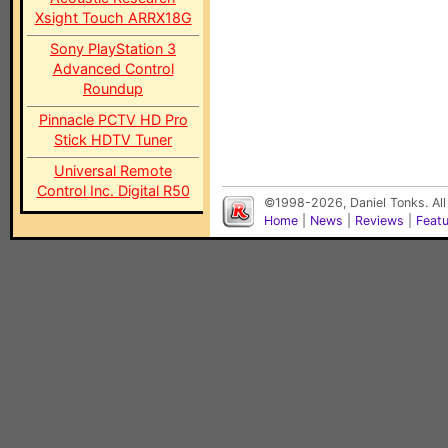
Xsight Touch ARRX18G
Sony PlayStation 3
Advanced Control
Roundup
Pinnacle PCTV HD Pro
Stick HDTV Tuner
Universal Remote
Control Inc. Digital R50
©1998-2026, Daniel Tonks. All
Home
|
News
|
Reviews
|
Feat