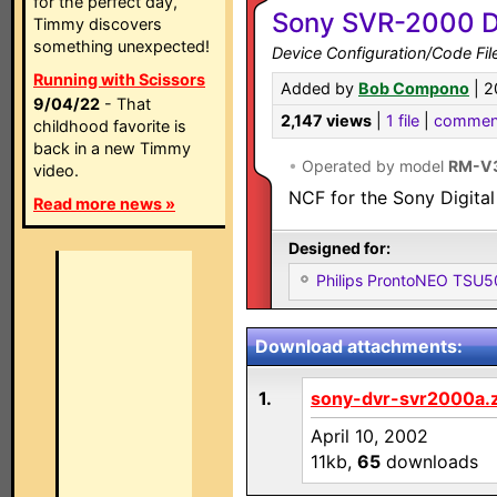
for the perfect day,
Sony SVR-2000 Di
Timmy discovers
something unexpected!
Device Configuration/Code Fil
Running with Scissors
Added by
Bob Compono
| 2
9/04/22
- That
2,147 views
|
1 file
|
commen
childhood favorite is
back in a new Timmy
•
Operated by model
RM-V
video.
NCF for the Sony Digital
Read more news »
Designed for:
Philips ProntoNEO TSU
Download attachments:
1.
sony-dvr-svr2000a.z
April 10, 2002
11kb,
65
downloads