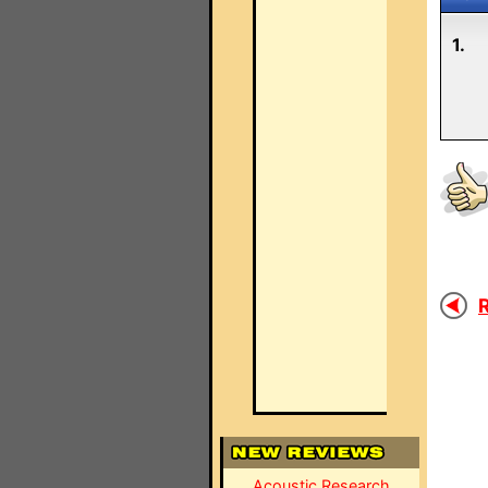
1.
R
Acoustic Research