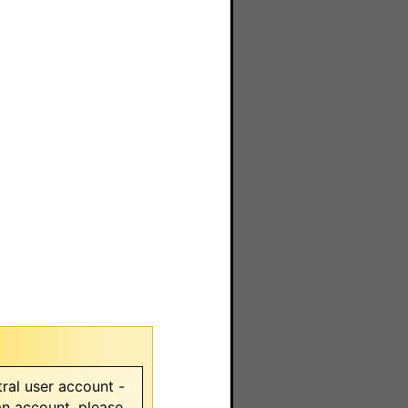
ral user account -
 an account, please