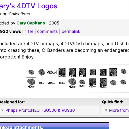
ary's 4DTV Logos
map Collections
dded by
Gary Capitano
| 2005
,920 views
|
1 file
|
comments
|
permalink
Included are 4DTV bitmaps, 4DTV/Dish bitmaps, and Dish bi
into creating these, C-Banders are becoming an endangered
forgotten! Enjoy.
Designed for:
Quick find:
Philips ProntoNEO TSU500 & RU930
More from
load attachments: