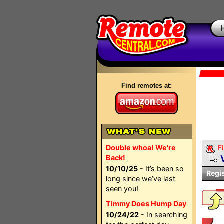
Find remotes at:
Double whoa! We're
Fi
Back!
10/10/25
- It’s been so
Regi
long since we’ve last
seen you!
Timmy Does Hump Day
10/24/22
- In searching