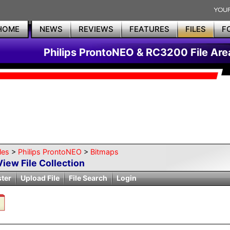
HOME
NEWS
REVIEWS
FEATURES
FILES
F
Philips ProntoNEO & RC3200 File Are
les
>
Philips ProntoNEO
>
Bitmaps
View File Collection
ster
Upload File
File Search
Login