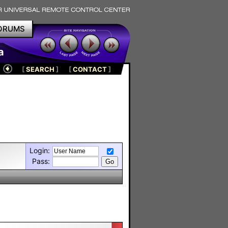
ORUMS
a
[
SEARCH
]
[
CONTACT
]
Login:
Pass: