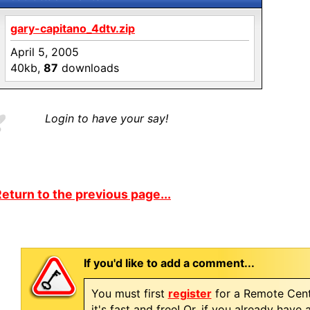
gary-capitano_4dtv.zip
April 5, 2005
40kb,
87
downloads
Login to have your say!
eturn to the previous page...
If you'd like to add a comment...
You must first
register
for a Remote Cent
it's fast and free! Or, if you already have