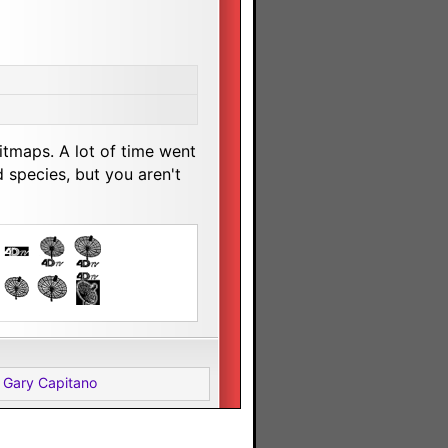
tmaps. A lot of time went
 species, but you aren't
 Gary Capitano