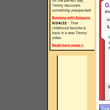
for the perfect day,
G
Timmy discovers
something unexpected!
Bit
Running with Scissors
A
9/04/22
- That
3
childhood favorite is
back in a new Timmy
video.
Read more news »
Down