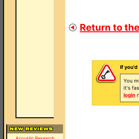
Return to the
If you'd
You mu
it's f
login
n
Acoustic Research