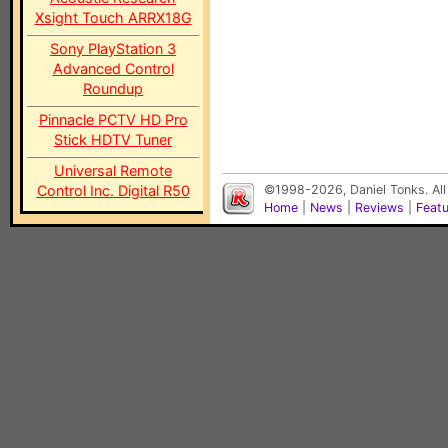
Xsight Touch ARRX18G
Sony PlayStation 3
Advanced Control
Roundup
Pinnacle PCTV HD Pro
Stick HDTV Tuner
Universal Remote
Control Inc. Digital R50
©1998-2026, Daniel Tonks. All
Home
|
News
|
Reviews
|
Feat