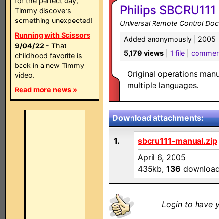
for the perfect day,
Philips SBCRU111
Timmy discovers
something unexpected!
Universal Remote Control Do
Running with Scissors
Added anonymously | 2005
9/04/22
- That
5,179 views
|
1 file
|
commen
childhood favorite is
back in a new Timmy
Original operations man
video.
multiple languages.
Read more news »
Download attachments:
1.
sbcru111-manual.zip
April 6, 2005
435kb,
136
downloa
Login to have y