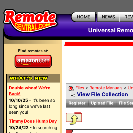
HOME
NEWS
RE
Universal Remo
Find remotes at:
Double whoa! We're
Files
>
Remote Manuals
>
Un
Back!
View File Collection
10/10/25
- It’s been so
Register
Upload File
File Se
long since we’ve last
seen you!
Timmy Does Hump Day
10/24/22
- In searching