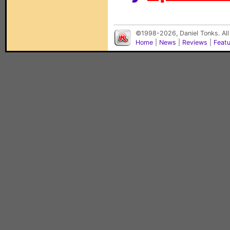
©1998-2026, Daniel Tonks. All
Home
|
News
|
Reviews
|
Feat