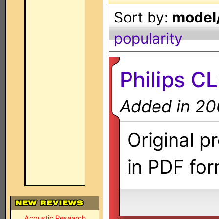
Sort by:
model/
popularity
Philips C
Added in 20
Original p
in PDF for
Acoustic Research