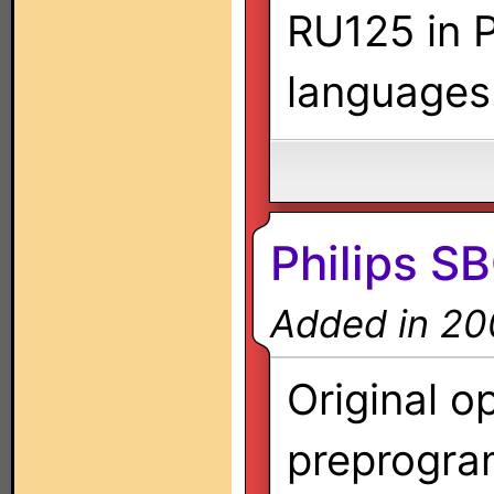
RU125 in P
languages
Philips 
Added in 20
Original o
preprogra