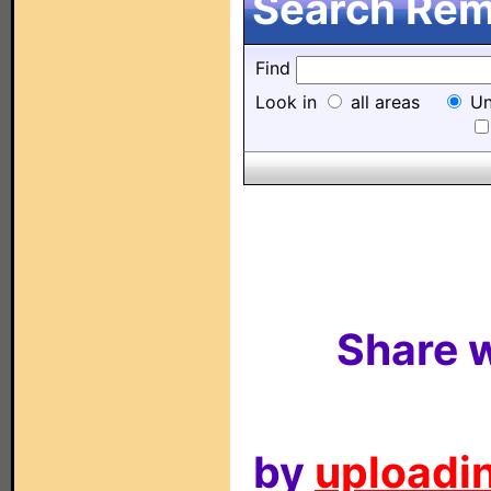
Search Remo
Find
Look in
all areas
Un
Share w
by
uploadin