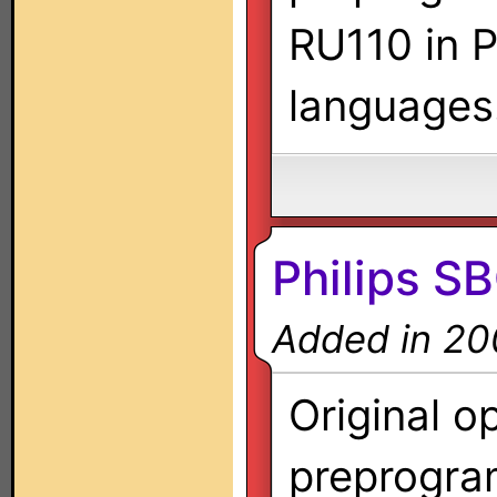
RU110 in P
languages
Philips S
Added in 20
Original o
preprogra