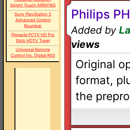
Xsight Touch ARRX18G
Philips 
Sony PlayStation 3
Advanced Control
Roundup
Added by
La
Pinnacle PCTV HD Pro
Stick HDTV Tuner
views
Universal Remote
Control Inc. Digital R50
Original o
format, pl
the prepr