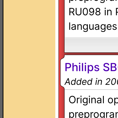
RU098 in P
languages
Philips S
Added in 20
Original o
preprogra