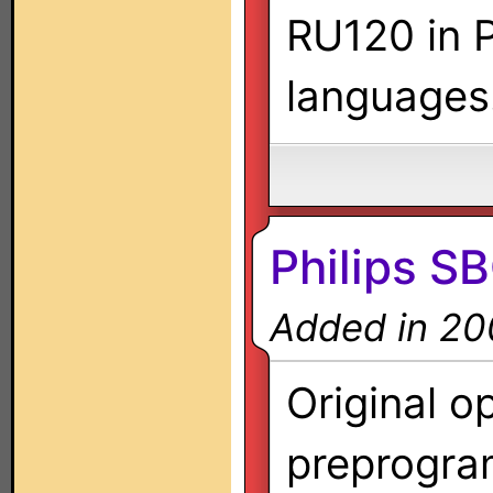
RU120 in P
languages
Philips 
Added in 20
Original o
preprogra