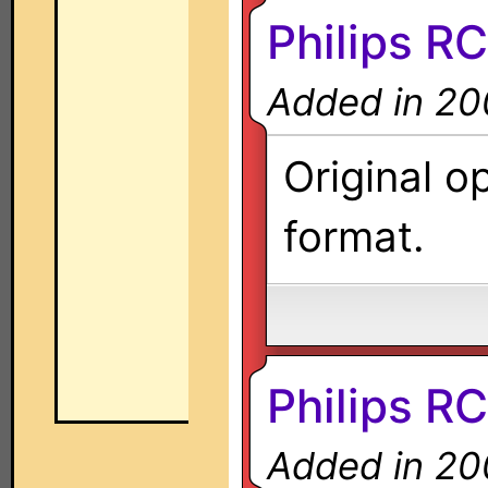
Philips R
Added in 20
Original o
format.
Philips R
Added in 20