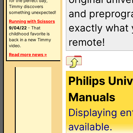
for the perfect day,
Timmy discovers
and preprogra
something unexpected!
Running with Scissors
exactly what
9/04/22
- That
childhood favorite is
remote!
back in a new Timmy
video.
Read more news »
Philips Uni
Manuals
Displaying en
available.