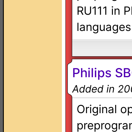
RU111 in P
languages
Philips 
Added in 20
Original o
preprogra