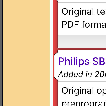
Original t
PDF forma
Philips 
Added in 20
Original o
preprogra