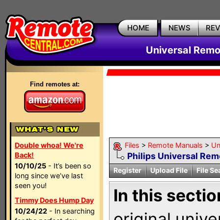
HOME
NEWS
RE
Universal Remo
Find remotes at:
Double whoa! We're
Files
>
Remote Manuals
>
Un
Back!
Philips Universal Re
10/10/25
- It’s been so
Register
Upload File
File Se
long since we’ve last
seen you!
In this sectio
Timmy Does Hump Day
10/24/22
- In searching
original univ