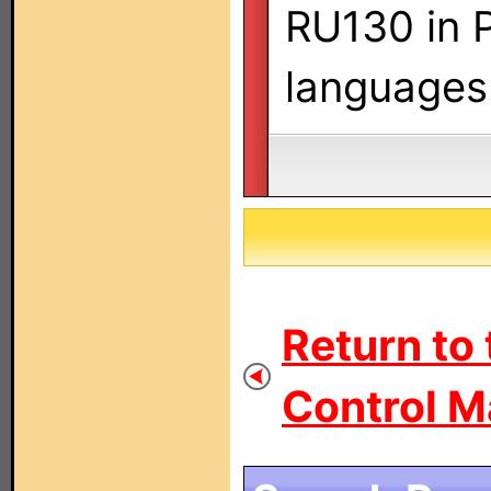
RU130 in P
languages
Return to
Control M