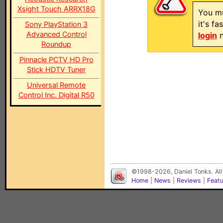
Xsight Touch ARRX18G
You mu
it's f
Sony PlayStation 3
Advanced Control
login
n
Roundup
Pinnacle PCTV HD Pro
Stick HDTV Tuner
Universal Remote
Control Inc. Digital R50
©1998-2026, Daniel Tonks. All
Home
|
News
|
Reviews
|
Feat