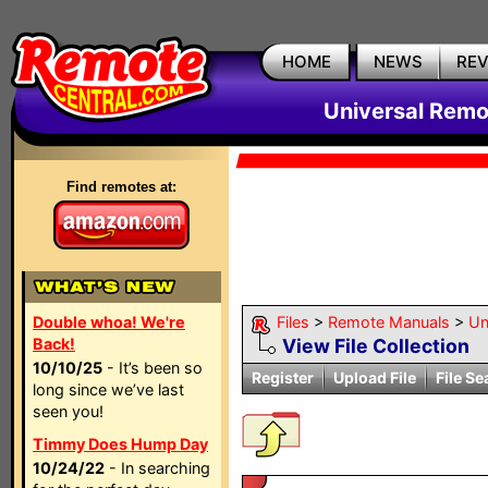
HOME
NEWS
RE
Universal Remo
Find remotes at:
Double whoa! We're
Files
>
Remote Manuals
>
Un
Back!
View File Collection
10/10/25
- It’s been so
Register
Upload File
File Se
long since we’ve last
seen you!
Timmy Does Hump Day
10/24/22
- In searching