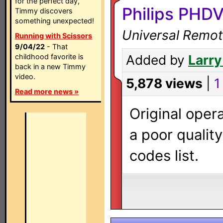
for the perfect day,
Philips PHD
Timmy discovers
something unexpected!
Universal Remot
Running with Scissors
9/04/22
- That
childhood favorite is
Added by
Larry
back in a new Timmy
video.
5,878 views
|
1
Read more news »
Original oper
a poor qualit
codes list.