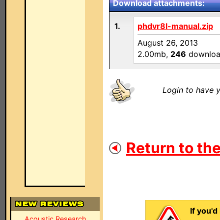
Download attachments:
1.
phdvr8l-manual.zip
August 26, 2013
2.00mb,
246
downloa
Login to have y
Return to the
If you'd
Acoustic Research