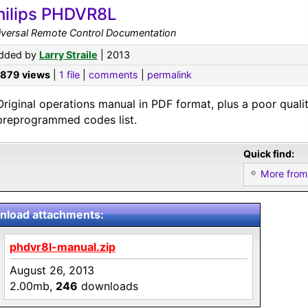
hilips PHDVR8L
iversal Remote Control Documentation
dded by
Larry Straile
| 2013
,879 views
|
1 file
|
comments
|
permalink
Original operations manual in PDF format, plus a poor quali
preprogrammed codes list.
Quick find:
More from 
load attachments:
phdvr8l-manual.zip
August 26, 2013
2.00mb,
246
downloads