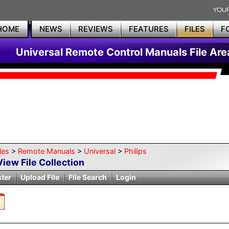
HOME
NEWS
REVIEWS
FEATURES
FILES
F
Universal Remote Control Manuals File Are
les
>
Remote Manuals
>
Universal
>
Philips
View File Collection
ster
Upload File
File Search
Login