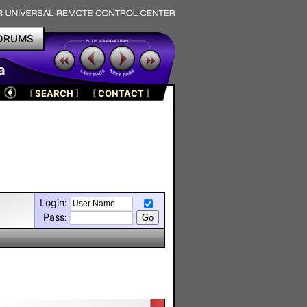
ORUMS
a
[
SEARCH
]
[
CONTACT
]
Login:
Pass: