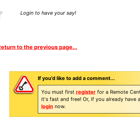
Login to have your say!
eturn to the previous page...
If you'd like to add a comment...
You must first
register
for a Remote Cent
it's fast and free! Or, if you already have
login
now.