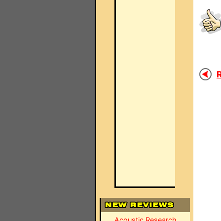
R
Acoustic Research