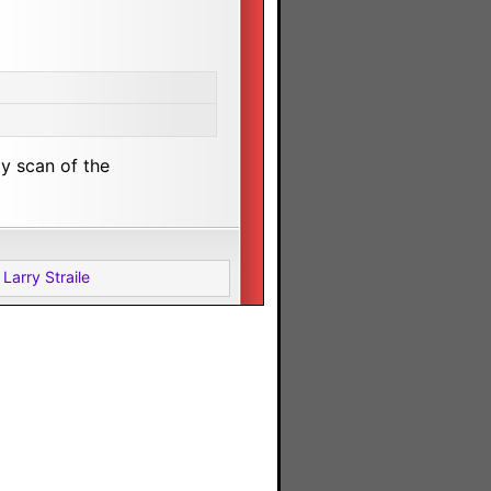
ty scan of the
Larry Straile