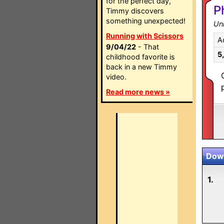
for the perfect day,
P
Timmy discovers
something unexpected!
Un
Running with Scissors
A
9/04/22
- That
5
childhood favorite is
back in a new Timmy
video.
Read more news »
Down
1.