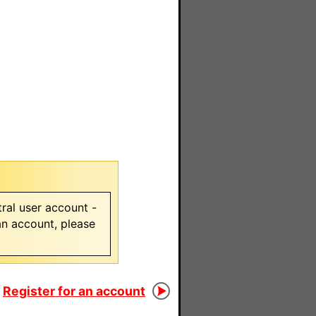
ral user account -
 an account, please
Register for an account