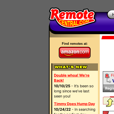
Find remotes at:
Double whoa! We're
Fi
Back!
10/10/25
- It’s been so
Regi
long since we’ve last
seen you!
Timmy Does Hump Day
10/24/22
- In searching