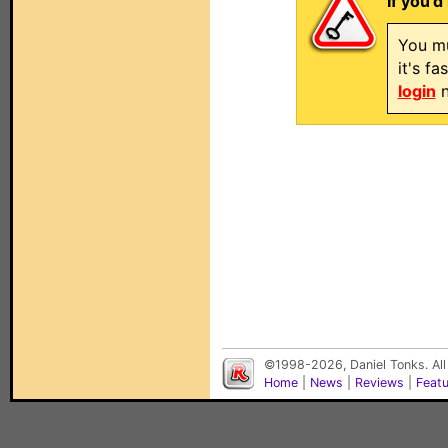
If you'd
You mu
it's f
login
n
©1998-2026, Daniel Tonks. All
Home
|
News
|
Reviews
|
Feat