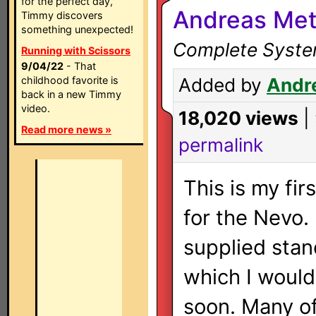
for the perfect day,
Andreas Met
Timmy discovers
something unexpected!
Complete System
Running with Scissors
9/04/22
- That
childhood favorite is
Added by
Andr
back in a new Timmy
video.
18,020 views
|
Read more news »
permalink
This is my firs
for the Nevo. 
supplied stan
which I would
soon. Many of