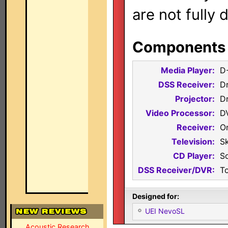
are not fully 
Components i
Media Player:
D
DSS Receiver:
D
Projector:
D
Video Processor:
D
Receiver:
O
Television:
S
CD Player:
S
DSS Receiver/DVR:
T
Designed for:
UEI NevoSL
Acoustic Research