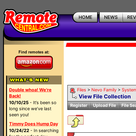
HOME
NEWS
RE
Find remotes at:
Double whoa! We're
Files
>
Nevo Family
>
Syste
Back!
View File Collection
10/10/25
- It’s been so
Register
Upload File
File Se
long since we’ve last
seen you!
Timmy Does Hump Day
10/24/22
- In searching