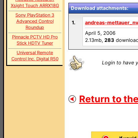
Xsight Touch ARRX18G
Download attachments:
Sony PlayStation 3
Advanced Control
1.
andreas-mettauer_nv
Roundup
April 5, 2006
Pinnacle PCTV HD Pro
2.13mb,
283
downloa
Stick HDTV Tuner
Universal Remote
Control Inc. Digital R50
Login to have y
Return to the