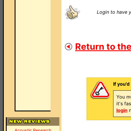
Login to have y
Return to the
If you'd
You mu
it's f
login
n
Acoustic Research