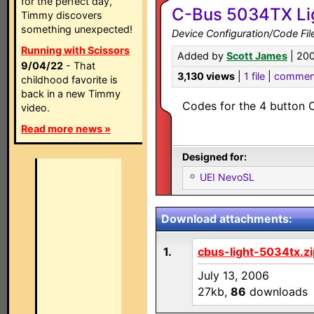
for the perfect day,
C-Bus 5034TX Li
Timmy discovers
something unexpected!
Device Configuration/Code Fil
Running with Scissors
Added by
Scott James
| 20
9/04/22
- That
3,130 views
|
1 file
|
commen
childhood favorite is
back in a new Timmy
Codes for the 4 button 
video.
Read more news »
Designed for:
UEI NevoSL
Download attachments:
1.
cbus-light-5034tx.zi
July 13, 2006
27kb,
86
downloads