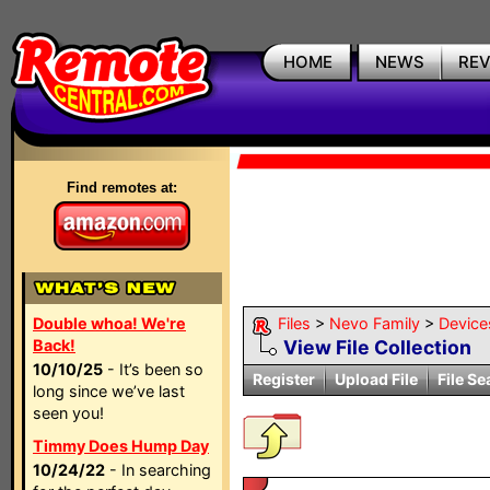
HOME
NEWS
RE
Find remotes at:
Double whoa! We're
Files
>
Nevo Family
>
Device
Back!
View File Collection
10/10/25
- It’s been so
Register
Upload File
File Se
long since we’ve last
seen you!
Timmy Does Hump Day
10/24/22
- In searching