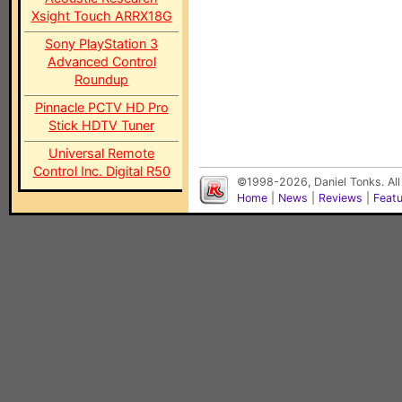
Xsight Touch ARRX18G
Sony PlayStation 3
Advanced Control
Roundup
Pinnacle PCTV HD Pro
Stick HDTV Tuner
Universal Remote
Control Inc. Digital R50
©1998-2026, Daniel Tonks. All
Home
|
News
|
Reviews
|
Feat