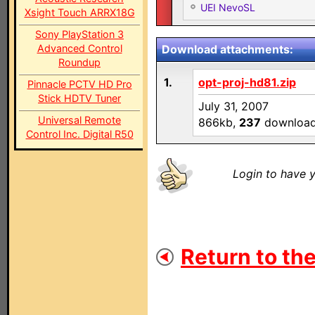
UEI NevoSL
Xsight Touch ARRX18G
Sony PlayStation 3
Advanced Control
Download attachments:
Roundup
1.
opt-proj-hd81.zip
Pinnacle PCTV HD Pro
Stick HDTV Tuner
July 31, 2007
Universal Remote
866kb,
237
downloa
Control Inc. Digital R50
Login to have y
Return to the