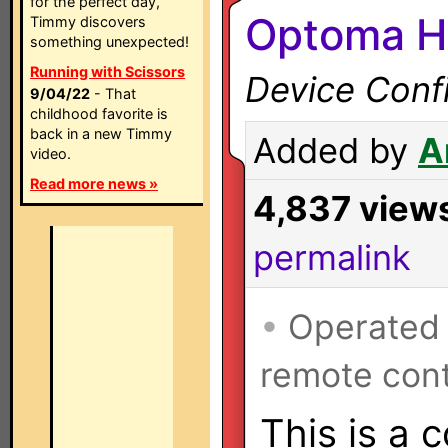
for the perfect day,
Optoma H
Timmy discovers
something unexpected!
Running with Scissors
Device Confi
9/04/22
- That
childhood favorite is
back in a new Timmy
Added by
A
video.
Read more news »
4,837 view
permalink
•
Operated
remote cont
This is a 