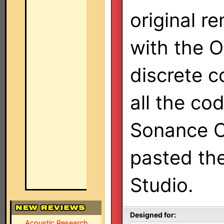
original r
with the 
discrete co
all the co
Sonance Op
pasted th
Studio.
Designed for:
Acoustic Research