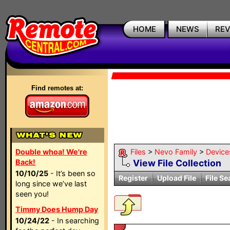
HOME
NEWS
RE
Find remotes at:
Double whoa! We're
Files
>
Nevo Family
>
Device
Back!
View File Collection
10/10/25
- It’s been so
Register
Upload File
File Se
long since we’ve last
seen you!
Timmy Does Hump Day
10/24/22
- In searching