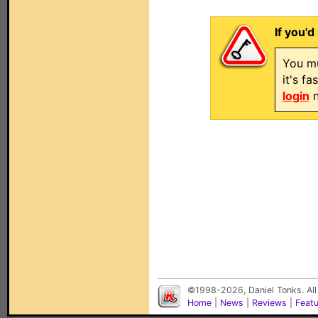
If you'd
You mu
it's f
login
n
©1998-2026, Daniel Tonks. All
Home
|
News
|
Reviews
|
Feat