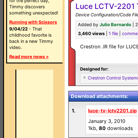
for the perfect day,
Luce LCTV-2201 T
Timmy discovers
something unexpected!
Device Configuration/Code Fil
Running with Scissors
Added by
Julio Bernardo
| 
9/04/22
- That
3,460 views
|
1 file
|
comme
childhood favorite is
back in a new Timmy
Crestron .IR file for LU
video.
Read more news »
Designed for:
Crestron Control System
Download attachments:
1.
luce-tv-lctv2201.zip
January 3, 2010
1kb,
80
downloads