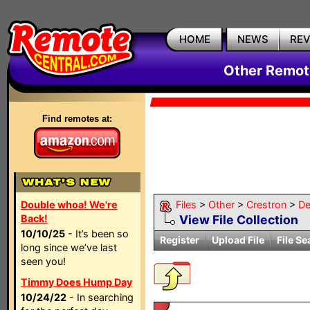
HOME
NEWS
RE
Other Remote
Find remotes at:
Double whoa! We're
Files
>
Other
>
Crestron
>
De
Back!
View File Collection
10/10/25
- It’s been so
Register
Upload File
File Se
long since we’ve last
seen you!
Timmy Does Hump Day
10/24/22
- In searching