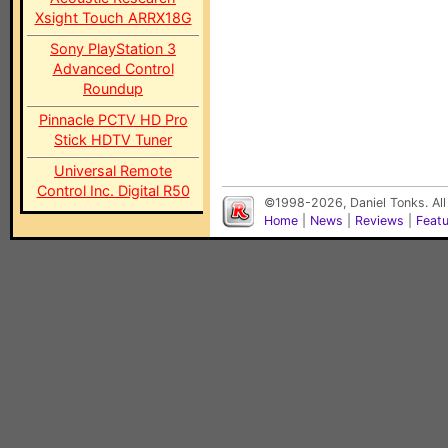
Xsight Touch ARRX18G
Sony PlayStation 3
Advanced Control
Roundup
Pinnacle PCTV HD Pro
Stick HDTV Tuner
Universal Remote
Control Inc. Digital R50
©1998-2026, Daniel Tonks. All
Home
|
News
|
Reviews
|
Feat