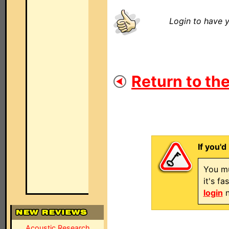
Login to have y
Return to the
If you'd
You mu
it's f
login
n
Acoustic Research